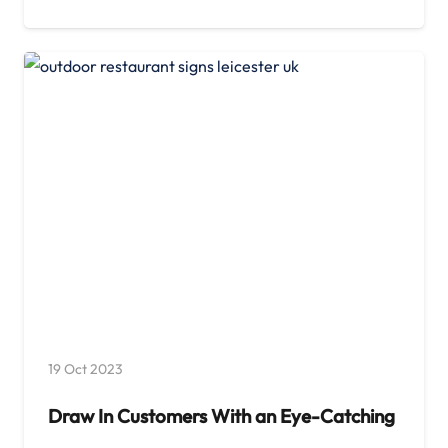
19 Oct 2023
Draw In Customers With an Eye-Catching