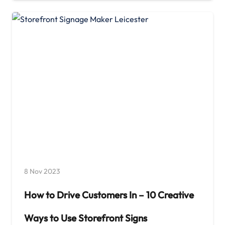
8 Nov 2023
How to Drive Customers In – 10 Creative
Ways to Use Storefront Signs