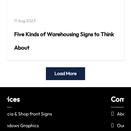
11 Aug 2023
Five Kinds of Warehousing Signs to Think
About
Load More
Company
Le
About Us
Our Products