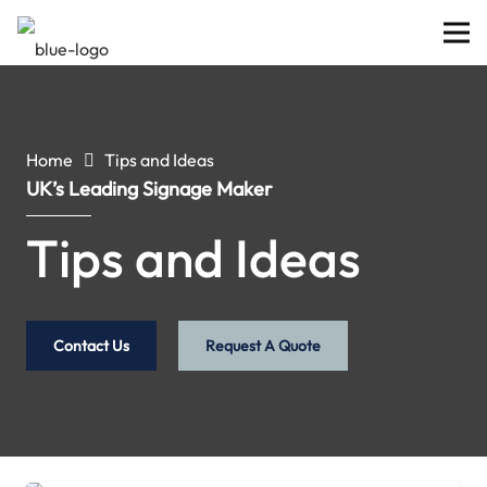
Home
Tips and Ideas
UK’s Leading Signage Maker
Tips and Ideas
Contact Us
Request A Quote