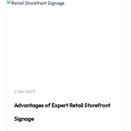
6 Dec 2023
Advantages of Expert Retail Storefront
Signage