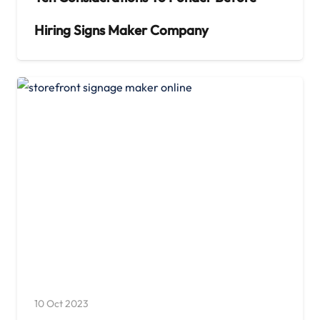
Hiring Signs Maker Company
10 Oct 2023