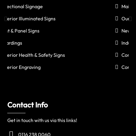
Maintenance
Our Work
News
Industries
Corporate Social Responsibility
Contact Us
Contact Info
Get in touch with us via this links!
0116 238 0060