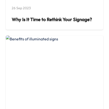
26 Sep 2023
Why Is It Time to Rethink Your Signage?