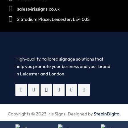
sales@irissigns.co.uk
2 Stadium Place, Leicester, LE4 0JS
High-quality, tailored signage solutions that
help you promote your business and your brand
in Leicester and London.
Copyrights © 2023 Iris Signs. Designed by
StepInDigital