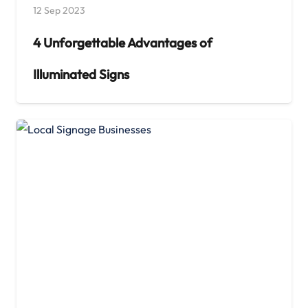
12 Sep 2023
4 Unforgettable Advantages of
Illuminated Signs