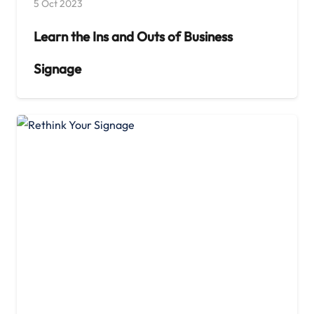
5 Oct 2023
Learn the Ins and Outs of Business
Signage