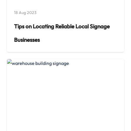
18 Aug 2023
Tips on Locating Reliable Local Signage
Businesses