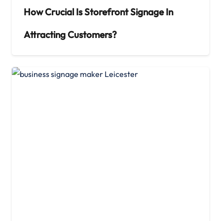
How Crucial Is Storefront Signage In
Attracting Customers?