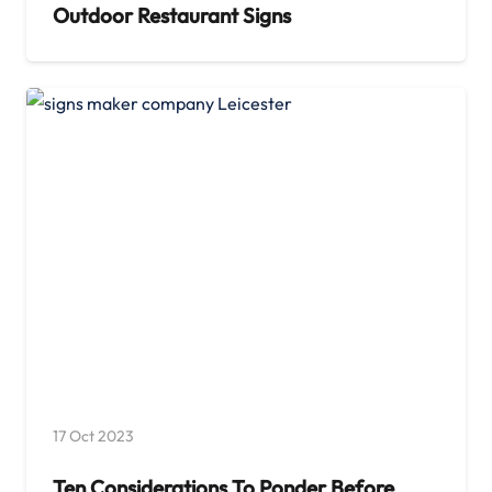
Outdoor Restaurant Signs
17 Oct 2023
Ten Considerations To Ponder Before