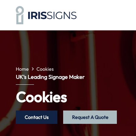
Home
Cookies
UK’s Leading Signage Maker
Cookies
Contact Us
Request A Quote