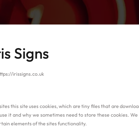
is Signs
ttps://irissigns.co.uk
ites this site uses cookies, which are tiny files that are downl
se it and why we sometimes need to store these cookies. We 
ain elements of the sites functionality.