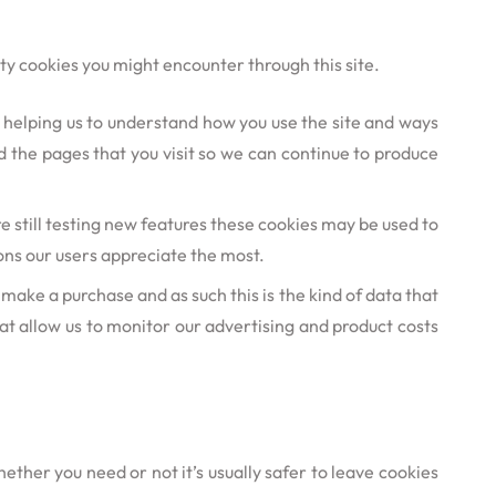
rty cookies you might encounter through this site.
r helping us to understand how you use the site and ways
 the pages that you visit so we can continue to produce
 still testing new features these cookies may be used to
ons our users appreciate the most.
y make a purchase and as such this is the kind of data that
hat allow us to monitor our advertising and product costs
ether you need or not it’s usually safer to leave cookies