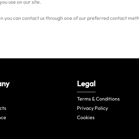
you use on our site.
hen you can contact us through one of our preferred contact met
any
Legal
Terms & Conditions
cts
Privacy Policy
nce
Cookies