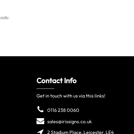
hods:
Contact Info
Get in touch with us via this links!
0116 238 0060
sales@irissigns.co.uk
2 Stadium Place, Leicester, LE4