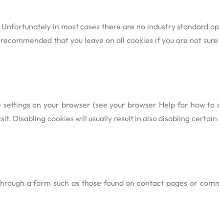
 Unfortunately in most cases there are no industry standard op
t is recommended that you leave on all cookies if you are not su
e settings on your browser (see your browser Help for how to do
t. Disabling cookies will usually result in also disabling certain 
through a form such as those found on contact pages or com