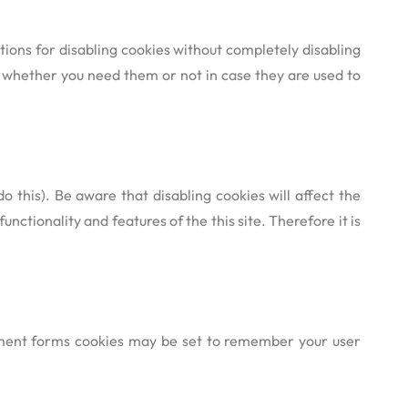
tions for disabling cookies without completely disabling
re whether you need them or not in case they are used to
 this). Be aware that disabling cookies will affect the
functionality and features of the this site. Therefore it is
ment forms cookies may be set to remember your user