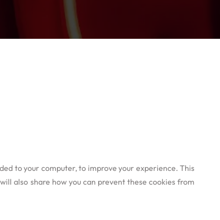
oaded to your computer, to improve your experience. This
will also share how you can prevent these cookies from