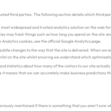
sted third parties. The following section details which third pa
he most widespread and trusted analytics solution on the web fo
es may track things such as how long you spend on the site and
nalytics cookies, see the official Google Analytics page.
btle changes to the way that the site is delivered. When we are
ilst on the site whilst ensuring we understand which optimisati
and statistics about how many of the visitors to our site actuall
 as it means that we can accurately make business predictions t
reviously mentioned if there is something that you aren’t sure wh