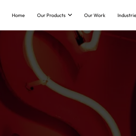
Home
Our Products
Our Work
Industri