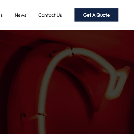
Get A Quote
es
News
Contact Us