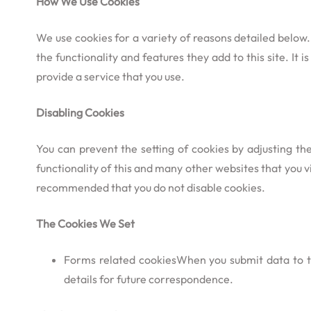
How We Use Cookies
We use cookies for a variety of reasons detailed below.
the functionality and features they add to this site. I
provide a service that you use.
Disabling Cookies
You can prevent the setting of cookies by adjusting th
functionality of this and many other websites that you visi
recommended that you do not disable cookies.
The Cookies We Set
Forms related cookiesWhen you submit data to 
details for future correspondence.