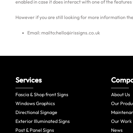
enabled in case it does interact with one of the features 
However if you are still looking for more information t
Email: mailto:hello@irissigns.co.uk
Services
Comp
Fascia & Shop front Signs
About Us
Windows Graphics
Our Produ
Directional Signage
Maintena
Exterior Illuminated Signs
Our Work
Post & Panel Signs
News