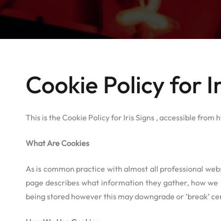
Cookie Policy for Ir
This is the Cookie Policy for Iris Signs , accessible from h
What Are Cookies
As is common practice with almost all professional webs
page describes what information they gather, how we u
being stored however this may downgrade or ‘break’ cert