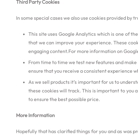
Third Party Cookies
In some special cases we also use cookies provided by tru
This site uses Google Analytics which is one of t
that we can improve your experience. These cooki
engaging content.For more information on Google A
From time to time we test new features and make su
ensure that you receive a consistent experience wh
As we sell products it’s important for us to underst
these cookies will track. This is important to you
to ensure the best possible price.
More Information
Hopefully that has clarified things for you and as was p