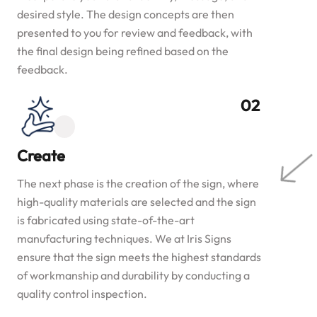
desired style. The design concepts are then
presented to you for review and feedback, with
the final design being refined based on the
feedback.
Create
The next phase is the creation of the sign, where
high-quality materials are selected and the sign
is fabricated using state-of-the-art
manufacturing techniques. We at Iris Signs
ensure that the sign meets the highest standards
of workmanship and durability by conducting a
quality control inspection.