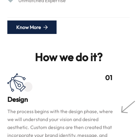
Unmatched Expertise
Know More
How we do it?
Design
The process begins with the design phase, where
we will understand your vision and desired
aesthetic. Custom designs are then created that
incorporate your brand identity, message, and