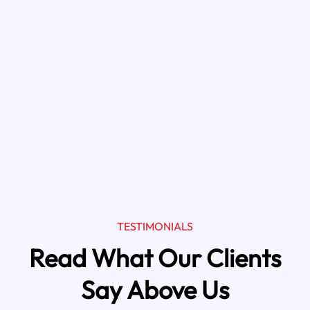
TESTIMONIALS
Read What Our Clients
Say Above Us