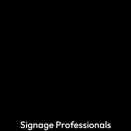
Signage Professionals