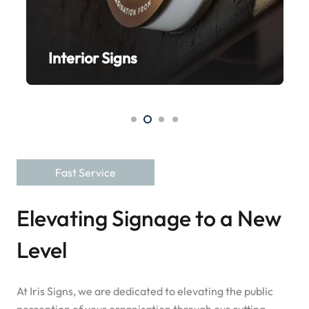
ns
Bespoke Signs
Fast Service
Elevating Signage to a New
Level
At Iris Signs, we are dedicated to elevating the public
perception of your organisation through our cutting-