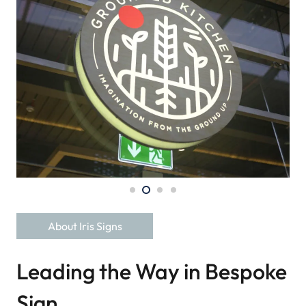
About Iris Signs
Leading the Way in Bespoke
Sign