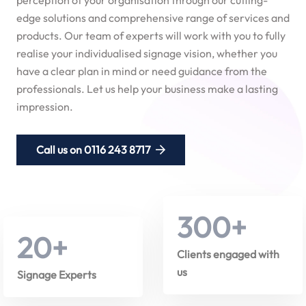
edge solutions and comprehensive range of services and
products. Our team of experts will work with you to fully
realise your individualised signage vision, whether you
have a clear plan in mind or need guidance from the
professionals. Let us help your business make a lasting
impression.
Call us on 0116 243 8717
300
+
20
+
Clients engaged with
us
Signage Experts