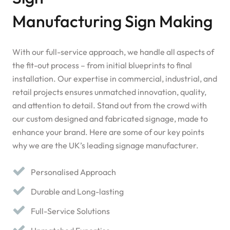
Manufacturing Sign Making
With our full-service approach, we handle all aspects of
the fit-out process – from initial blueprints to final
installation. Our expertise in commercial, industrial, and
retail projects ensures unmatched innovation, quality,
and attention to detail. Stand out from the crowd with
our custom designed and fabricated signage, made to
enhance your brand. Here are some of our key points
why we are the UK’s leading signage manufacturer.
Personalised Approach
Durable and Long-lasting
Full-Service Solutions