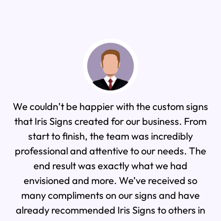
couldn’t be happier with the custom signs
As a co
t Iris Signs created for our business. From
work with
start to finish, the team was incredibly
to rep
fessional and attentive to our needs. The
po
end result was exactly what we had
expectati
nvisioned and more. We’ve received so
was a
any compliments on our signs and have
beautifu
eady recommended Iris Signs to others in
made a 