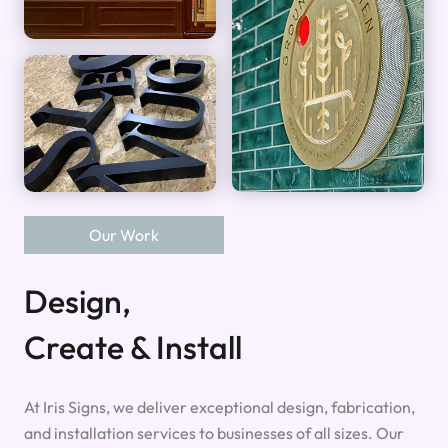
Our Work
Design,
Create & Install
At Iris Signs, we deliver exceptional design, fabrication,
and installation services to businesses of all sizes. Our