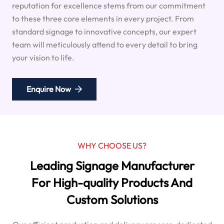
reputation for excellence stems from our commitment
to these three core elements in every project. From
standard signage to innovative concepts, our expert
team will meticulously attend to every detail to bring
your vision to life.
Enquire Now
WHY CHOOSE US?
Leading Signage Manufacturer
For High-quality Products And
Custom Solutions