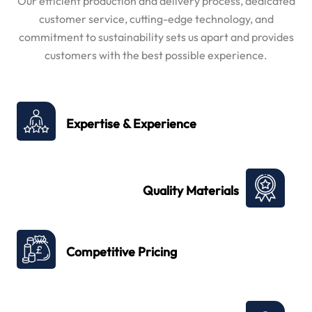
Our efficient production and delivery process, dedicated
customer service, cutting-edge technology, and
commitment to sustainability sets us apart and provides
customers with the best possible experience.
Expertise & Experience
Quality Materials
Competitive Pricing