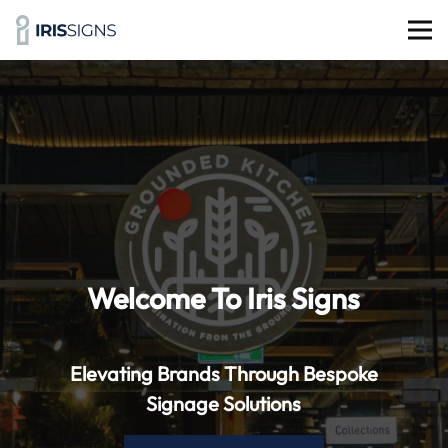
Welcome To Iris Signs
Elevating Brands Through Bespoke
Signage Solutions