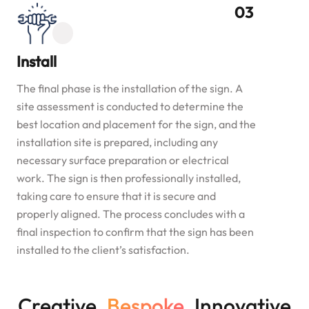
Install
The final phase is the installation of the sign. A
site assessment is conducted to determine the
best location and placement for the sign, and the
installation site is prepared, including any
necessary surface preparation or electrical
work. The sign is then professionally installed,
taking care to ensure that it is secure and
properly aligned. The process concludes with a
final inspection to confirm that the sign has been
installed to the client’s satisfaction.
Creative.
Bespoke.
Innovative