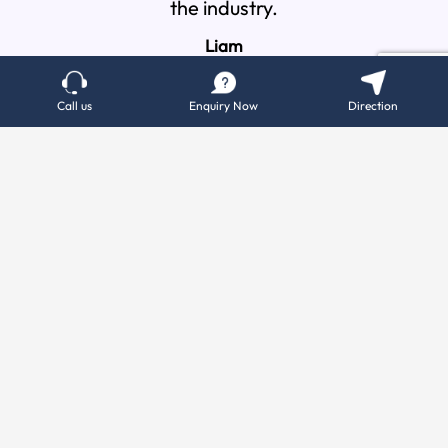
the industry.
percei
Liam
Call us
Enquiry Now
Direction