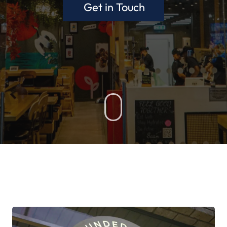
Get in Touch