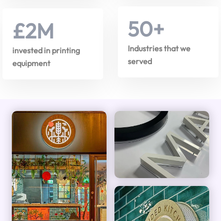
50
+
£
2
M
Industries that we
invested in printing
served
equipment