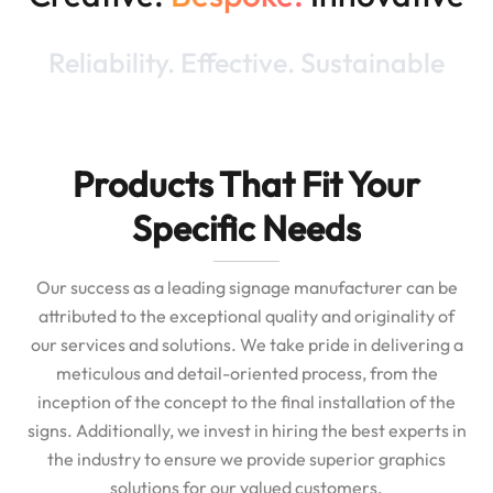
Reliability. Effective. Sustainable
Products That Fit Your
Specific Needs
Our success as a leading signage manufacturer can be
attributed to the exceptional quality and originality of
our services and solutions. We take pride in delivering a
meticulous and detail-oriented process, from the
inception of the concept to the final installation of the
signs. Additionally, we invest in hiring the best experts in
the industry to ensure we provide superior graphics
solutions for our valued customers.