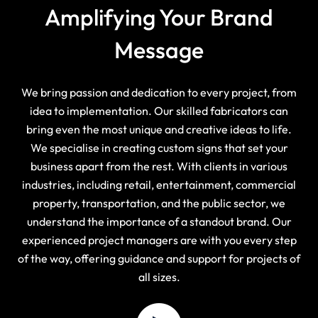
Amplifying Your Brand
Message
We bring passion and dedication to every project, from
idea to implementation. Our skilled fabricators can
bring even the most unique and creative ideas to life.
We specialise in creating custom signs that set your
business apart from the rest. With clients in various
industries, including retail, entertainment, commercial
property, transportation, and the public sector, we
understand the importance of a standout brand. Our
experienced project managers are with you every step
of the way, offering guidance and support for projects of
all sizes.