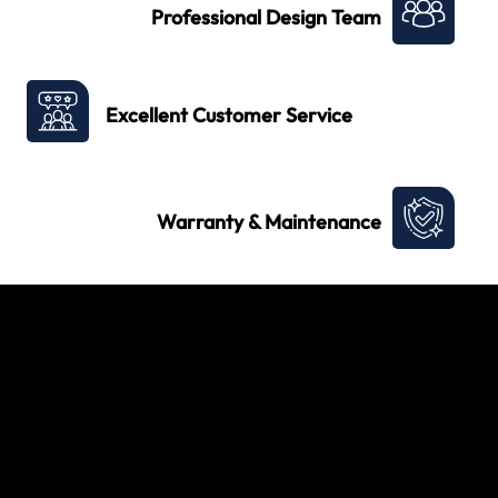
Professional Design Team
Excellent Customer Service
Warranty & Maintenance