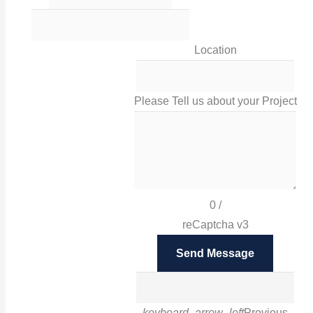
0116 238 0060
Location
sales@irissigns.co.uk
Please Tell us about your Project
2 Stadium Place, Leicester, LE4 0JS
High-quality, tailored signage solutions that help you
promote your business and your brand in Leicester
0
/
and London.
reCaptcha v3
Facebook
Send Message
Twitter
Instagram
Google
LinkedIn
Pinterest
keyboard_arrow_left
Previous