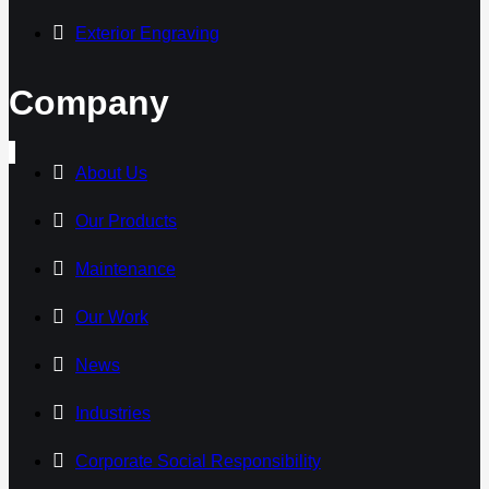
Exterior Engraving
Company
About Us
Our Products
Maintenance
Our Work
News
Industries
Corporate Social Responsibility