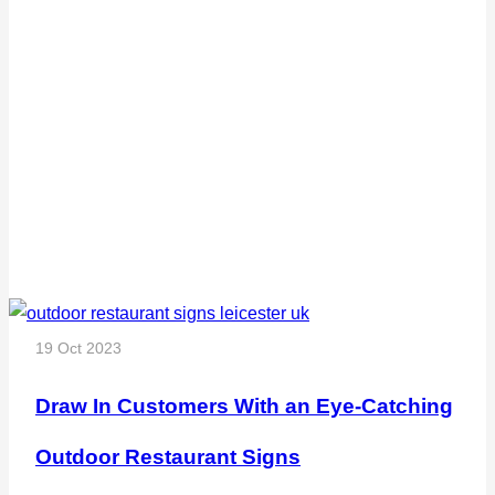
19 Oct 2023
Draw In Customers With an Eye-Catching
Outdoor Restaurant Signs