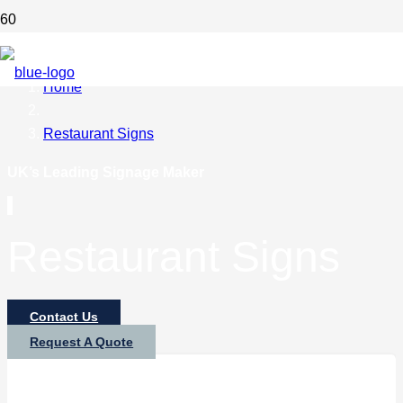
Home
Restaurant Signs
UK’s Leading Signage Maker
Restaurant Signs
Contact Us
Request A Quote