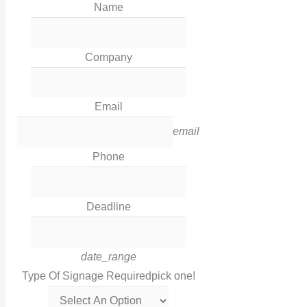
Name
Our Work
News
Industries
Company
Corporate Social Responsibility
Contact Us
Email
Legal
email
Phone
Terms & Conditions
Privacy Policy
Deadline
Cookies
Contact Info
date_range
Type Of Signage Required
pick one!
Get in touch with us via this links!