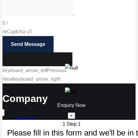
0
/
reCaptcha v3
Send Message
keyboard_arrow_left
Previous
Next
keyboard_arrow_right
Call us
Company
Enquiry Now
×
About Us
1
Step 1
Our Products
Please fill in this form and we'll be in 
Maintenance