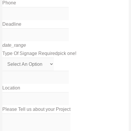
Phone
Deadline
date_range
Type Of Signage Required
pick one!
Location
Please Tell us about your Project