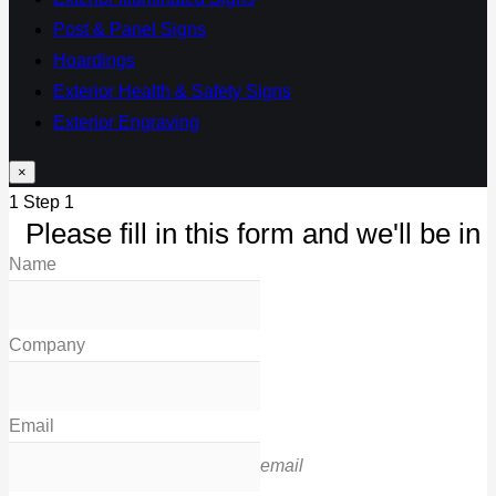
Post & Panel Signs
Hoardings
Exterior Health & Safety Signs
Exterior Engraving
×
1
Step 1
Please fill in this form and we'll be in 
Name
Company
Email
email