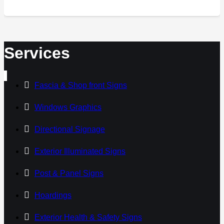
Services
Fascia & Shop front Signs
Windows Graphics
Directional Signage
Exterior Illuminated Signs
Post & Panel Signs
Hoardings
Exterior Health & Safety Signs