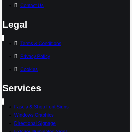
Contact Us
Legal
Terms & Conditions
Privacy Policy
Cookies
Services
Fascia & Shop front Signs
Windows Graphics
Directional Signage
Exterior Illuminated Signs