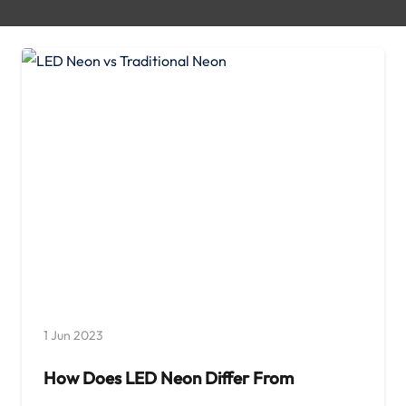
1 Jun 2023
How Does LED Neon Differ From