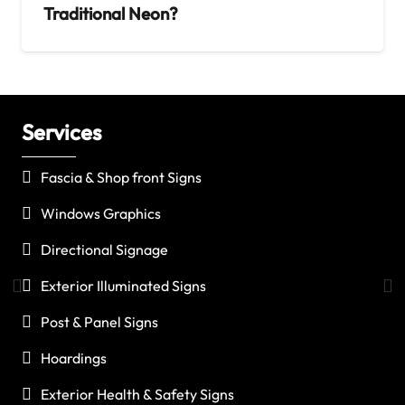
Traditional Neon?
Services
C
Fascia & Shop front Signs
Windows Graphics
Directional Signage
Exterior Illuminated Signs
Post & Panel Signs
Hoardings
Exterior Health & Safety Signs