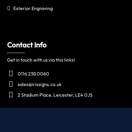
Exterior Engraving
Contact Info
Get in touch with us via this links!
0116 238 0060
sales@irissigns.co.uk
2 Stadium Place, Leicester, LE4 0JS