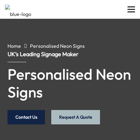
Home
Personalised Neon Signs
UK’s Leading Signage Maker
Personalised Neon
Signs
Contact Us
Request A Quote