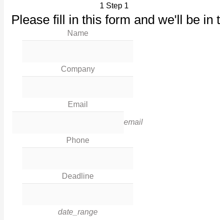
1
Step 1
Our Products
Please fill in this form and we'll be in 
Maintenance
Name
Our Work
News
Industries
Company
Corporate Social Responsibility
Contact Us
Email
Legal
email
Phone
Terms & Conditions
Privacy Policy
Deadline
Cookies
Contact Info
date_range