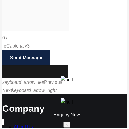
0
/
reCaptcha v3
Send Message
keyboard_arrow_left
Previous
Next
keyboard_arrow_right
Call us
Company
Enquiry Now
×
About Us