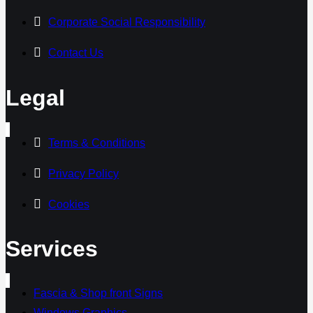
Corporate Social Responsibility
Contact Us
Legal
Terms & Conditions
Privacy Policy
Cookies
Services
Fascia & Shop front Signs
Windows Graphics