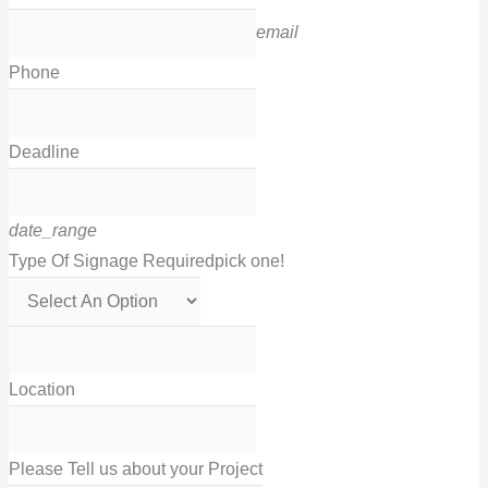
email
Phone
Deadline
date_range
Type Of Signage Required
pick one!
Location
Please Tell us about your Project