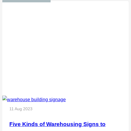
11 Aug 2023
Five Kinds of Warehousing Signs to