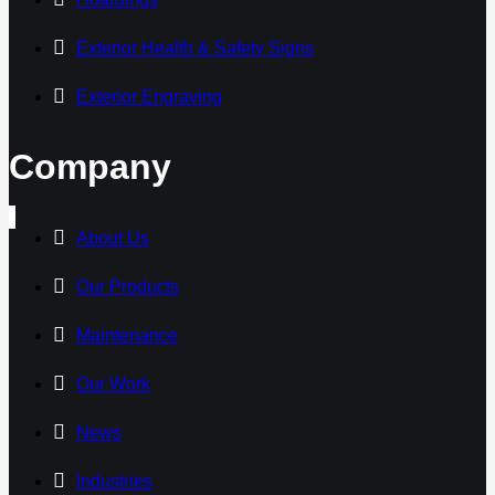
Exterior Health & Safety Signs
Exterior Engraving
Company
About Us
Our Products
Maintenance
Our Work
News
Industries