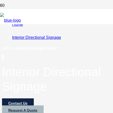
Home
Interior Directional Signage
UK’s Leading Signage Maker
Interior Directional
Signage
Contact Us
Request A Quote