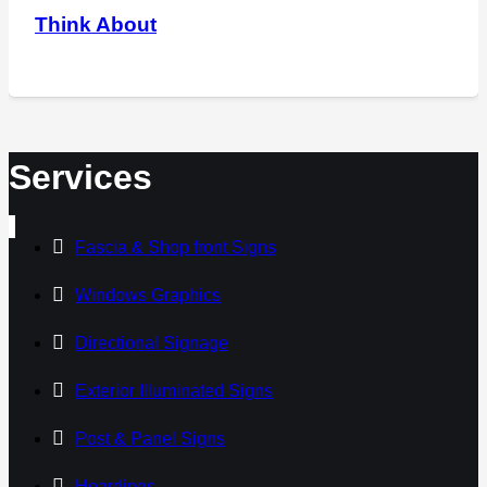
Think About
Services
Fascia & Shop front Signs
Windows Graphics
Directional Signage
Exterior Illuminated Signs
Post & Panel Signs
Hoardings