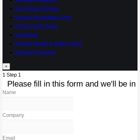
Directional Signage
Exterior Illuminated Signs
Post & Panel Signs
Hoardings
Exterior Health & Safety Signs
Exterior Engraving
×
1
Step 1
Please fill in this form and we'll be in 
Name
Company
Email