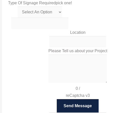
Type Of Signage Required
pick one!
Get in touch with us via this links!
0116 238 0060
Location
sales@irissigns.co.uk
Please Tell us about your Project
2 Stadium Place, Leicester, LE4 0JS
High-quality, tailored signage solutions that help you
promote your business and your brand in Leicester
0
/
and London.
reCaptcha v3
Facebook
Send Message
Twitter
Instagram