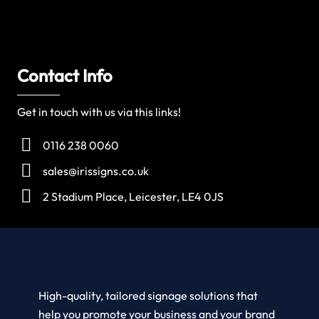
Contact Info
Get in touch with us via this links!
0116 238 0060
sales@irissigns.co.uk
2 Stadium Place, Leicester, LE4 0JS
High-quality, tailored signage solutions that
help you promote your business and your brand