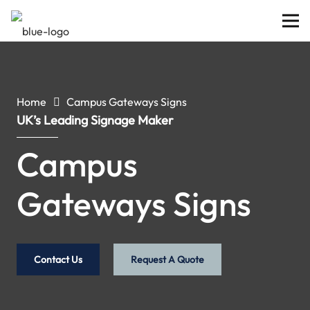
Home
Campus Gateways Signs
UK’s Leading Signage Maker
Campus
Gateways Signs
Contact Us
Request A Quote