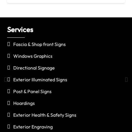
Services
C
Fascia & Shop front Signs
Windows Graphics
Directional Signage
Exterior Illuminated Signs
Post & Panel Signs
Hoardings
Exterior Health & Safety Signs
Exterior Engraving