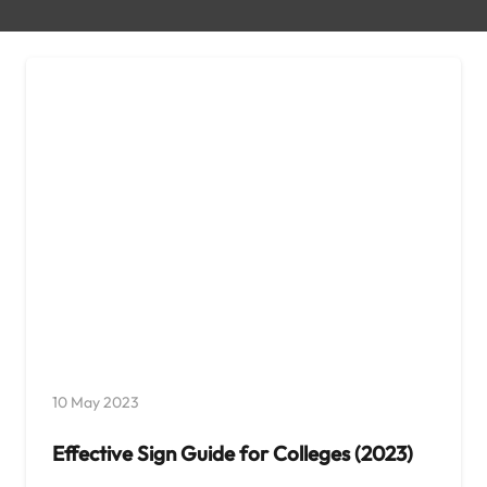
10 May 2023
Effective Sign Guide for Colleges (2023)