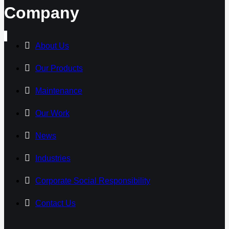
Company
About Us
Our Products
Maintenance
Our Work
News
Industries
Corporate Social Responsibility
Contact Us