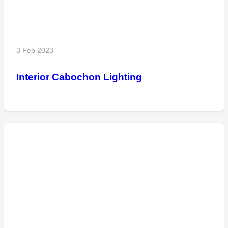
3 Feb 2023
Interior Cabochon Lighting