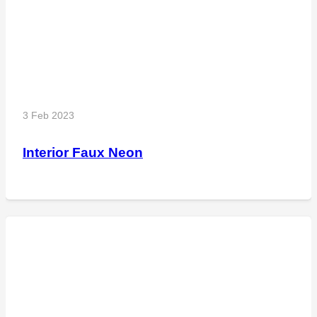
3 Feb 2023
Interior Faux Neon