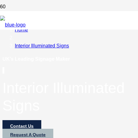
Home
Interior Illuminated Signs
UK’s Leading Signage Maker
Interior Illuminated
Signs
Contact Us
Request A Quote