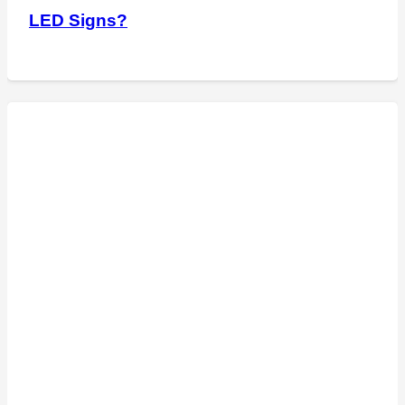
LED Signs?