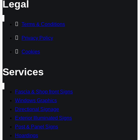
Legal
Terms & Conditions
Privacy Policy
Cookies
Services
Fascia & Shop front Signs
Windows Graphics
Directional Signage
Exterior Illuminated Signs
Post & Panel Signs
Hoardings