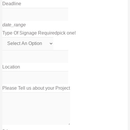
Deadline
date_range
Type Of Signage Required
pick one!
Location
Please Tell us about your Project