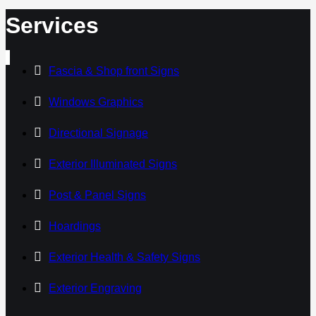
Services
Fascia & Shop front Signs
Windows Graphics
Directional Signage
Exterior Illuminated Signs
Post & Panel Signs
Hoardings
Exterior Health & Safety Signs
Exterior Engraving