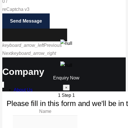
0
/
reCaptcha v3
Send Message
keyboard_arrow_left
Previous
Next
keyboard_arrow_right
Call us
Company
Enquiry Now
×
About Us
1
Step 1
Our Products
Please fill in this form and we'll be in 
Maintenance
Name
Our Work
News