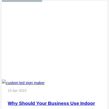
10 Apr 2023
Why Should Your Business Use Indoor