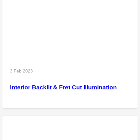
3 Feb 2023
Interior Backlit & Fret Cut Illumination