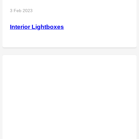
3 Feb 2023
Interior Lightboxes