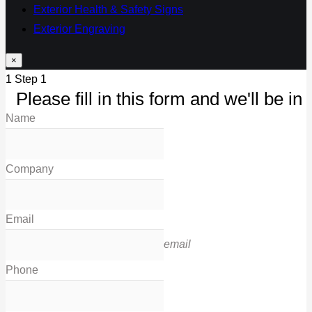
Exterior Health & Safety Signs
Exterior Engraving
×
1
Step 1
Please fill in this form and we'll be in 
Name
Company
Email
email
Phone