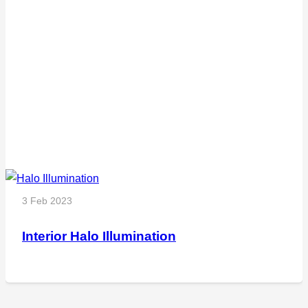
3 Feb 2023
Interior Halo Illumination