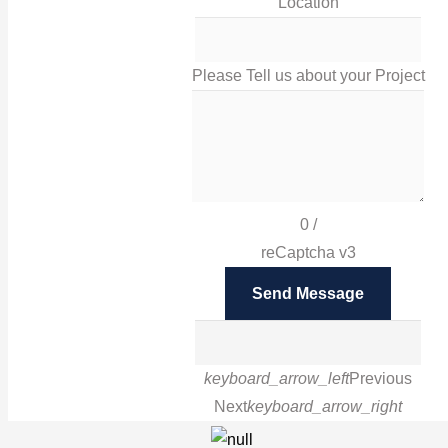
Location
sales@irissigns.co.uk
Please Tell us about your Project
2 Stadium Place, Leicester, LE4 0JS
High-quality, tailored signage solutions that help you
promote your business and your brand in Leicester
0
/
and London.
reCaptcha v3
Facebook
Send Message
Twitter
Instagram
Google
LinkedIn
Pinterest
keyboard_arrow_left
Previous
Next
keyboard_arrow_right