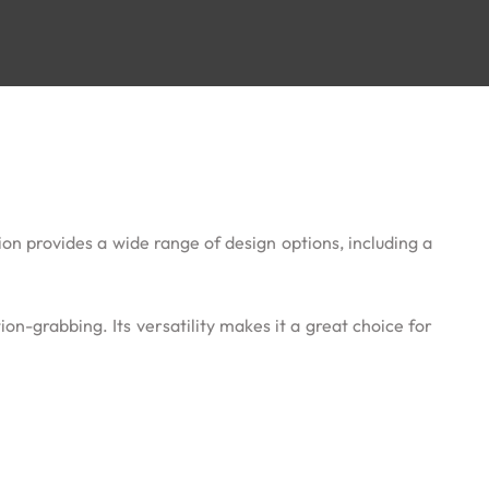
ion provides a wide range of design options, including a
on-grabbing. Its versatility makes it a great choice for