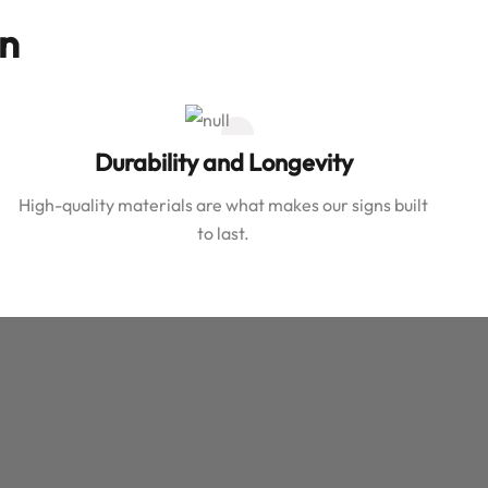
on
Durability and Longevity
High-quality materials are what makes our signs built
to last.