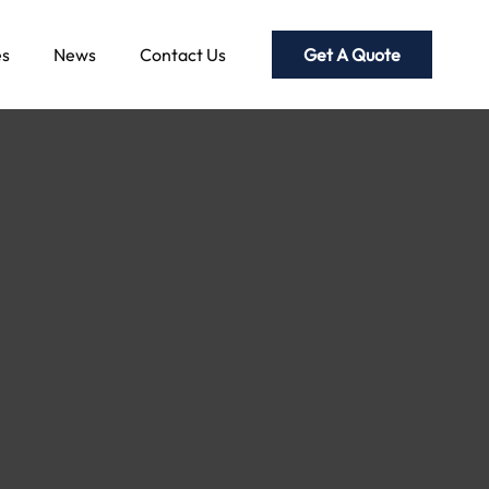
Get A Quote
es
News
Contact Us