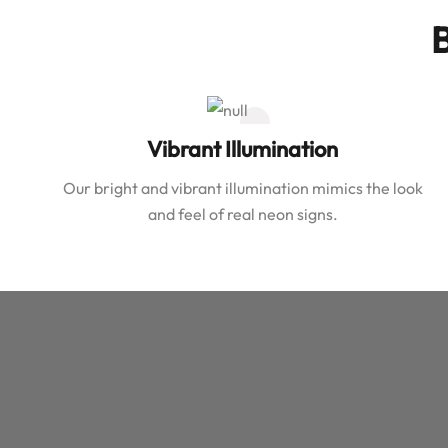
B
Vibrant Illumination
Our bright and vibrant illumination mimics the look
and feel of real neon signs.