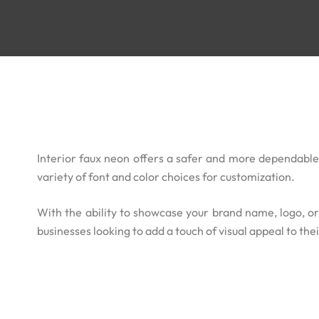
Interior faux neon offers a safer and more dependable a
variety of font and color choices for customization.
With the ability to showcase your brand name, logo, or 
businesses looking to add a touch of visual appeal to the