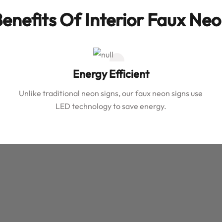
enefits Of Interior Faux Ne
Energy Efficient
Unlike traditional neon signs, our faux neon signs use
LED technology to save energy.