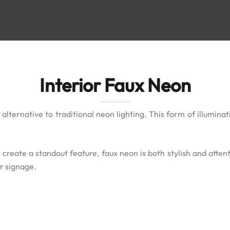
Interior Faux Neon
lternative to traditional neon lighting. This form of illuminat
create a standout feature, faux neon is both stylish and attenti
ir signage.