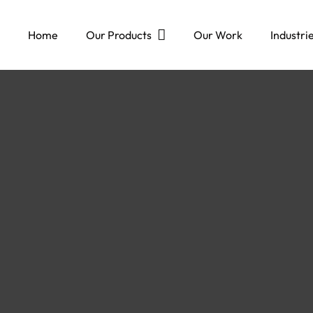
Home
Our Products
Our Work
Industri