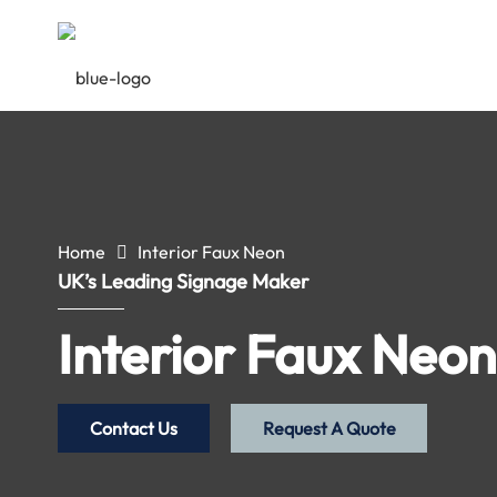
Home
Interior Faux Neon
UK’s Leading Signage Maker
Interior Faux Neon
Contact Us
Request A Quote