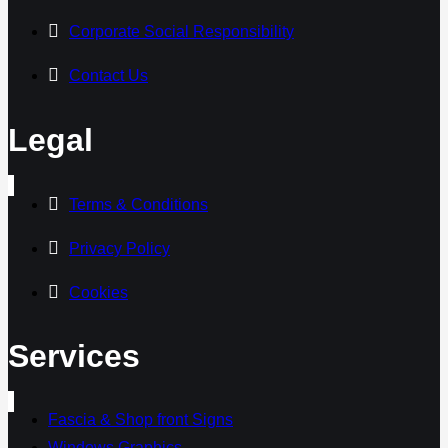
Corporate Social Responsibility
Contact Us
Legal
Terms & Conditions
Privacy Policy
Cookies
Services
Fascia & Shop front Signs
Windows Graphics