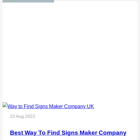
23 Aug 2023
Best Way To Find Signs Maker Company