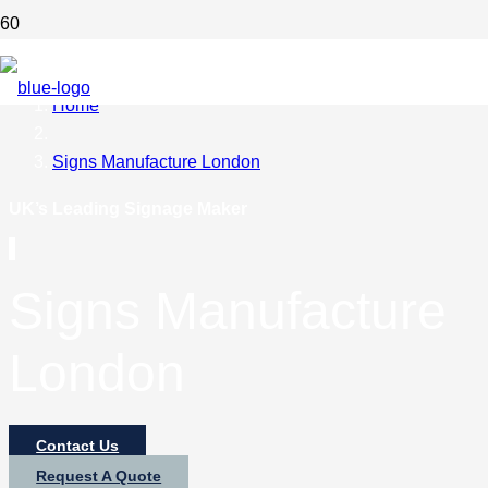
Home
Signs Manufacture London
UK’s Leading Signage Maker
Signs Manufacture
London
Contact Us
Request A Quote