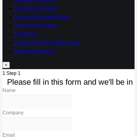
Directional Signage
Exterior Illuminated Signs
Post & Panel Signs
Hoardings
Exterior Health & Safety Signs
Exterior Engraving
×
1
Step 1
Please fill in this form and we'll be in 
Name
Company
Email