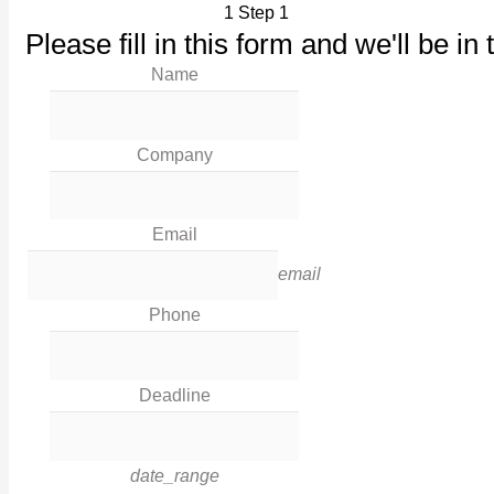
1
Step 1
Our Products
Please fill in this form and we'll be in 
Maintenance
Name
Our Work
News
Industries
Company
Corporate Social Responsibility
Contact Us
Email
Legal
email
Phone
Terms & Conditions
Privacy Policy
Deadline
Cookies
Contact Info
date_range