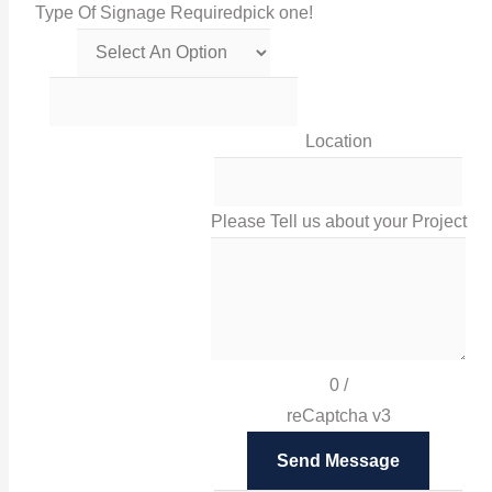
Type Of Signage Required
pick one!
Get in touch with us via this links!
0116 238 0060
Location
sales@irissigns.co.uk
Please Tell us about your Project
2 Stadium Place, Leicester, LE4 0JS
High-quality, tailored signage solutions that help you
promote your business and your brand in Leicester
0
/
and London.
reCaptcha v3
Facebook
Send Message
Twitter
Instagram