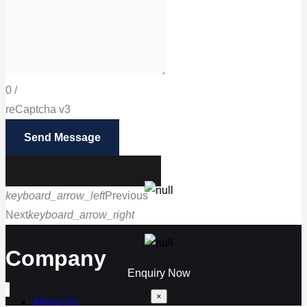
0
/
reCaptcha v3
Send Message
keyboard_arrow_left
Previous
Next
keyboard_arrow_right
Call us
Company
Enquiry Now
×
About Us