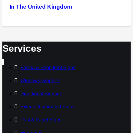
In The United Kingdom
Services
Fascia & Shop front Signs
Windows Graphics
Directional Signage
Exterior Illuminated Signs
Post & Panel Signs
Hoardings