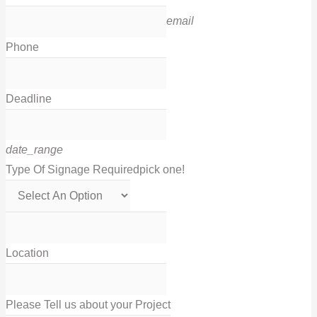
email
Phone
Deadline
date_range
Type Of Signage Required
pick one!
Location
Please Tell us about your Project