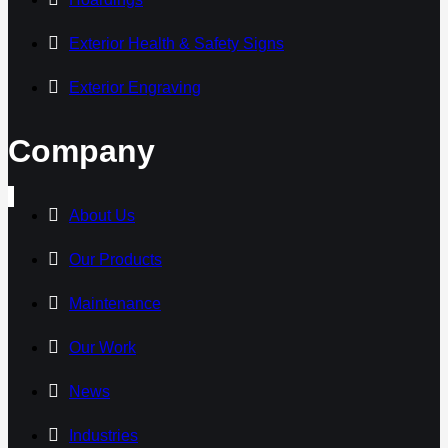
Exterior Health & Safety Signs
Exterior Engraving
Company
About Us
Our Products
Maintenance
Our Work
News
Industries