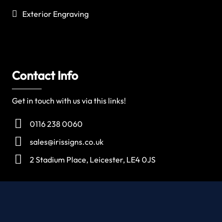
Exterior Engraving
Contact Info
Get in touch with us via this links!
0116 238 0060
sales@irissigns.co.uk
2 Stadium Place, Leicester, LE4 0JS