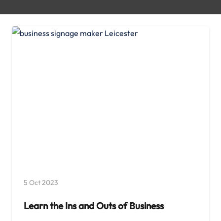
5 Oct 2023
Learn the Ins and Outs of Business