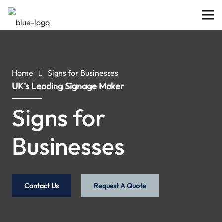
Home
Signs for Businesses
UK’s Leading Signage Maker
Signs for
Businesses
Contact Us
Request A Quote