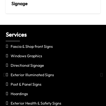
Signage
Services
C
Fascia & Shop front Signs
Windows Graphics
Directional Signage
Exterior Illuminated Signs
Post & Panel Signs
Hoardings
Exterior Health & Safety Signs