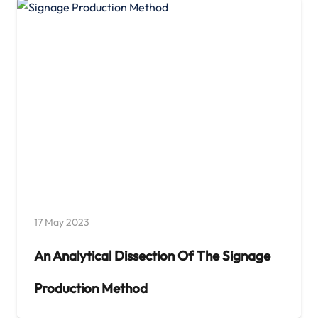
17 May 2023
An Analytical Dissection Of The Signage
Production Method