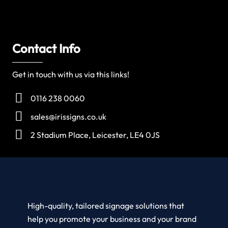
Contact Info
Get in touch with us via this links!
0116 238 0060
sales@irissigns.co.uk
2 Stadium Place, Leicester, LE4 0JS
High-quality, tailored signage solutions that
help you promote your business and your brand