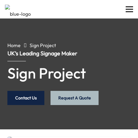
Home
Sign Project
UK’s Leading Signage Maker
Sign Project
Contact Us
Request A Quote