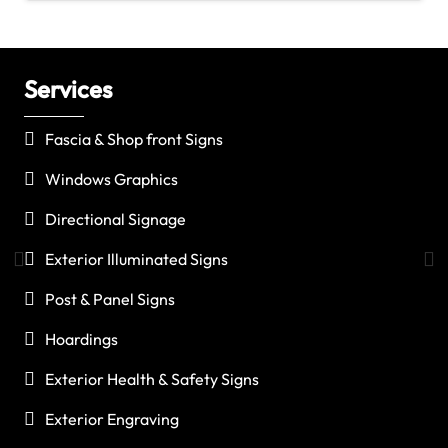
Services
C
Fascia & Shop front Signs
Windows Graphics
Directional Signage
Exterior Illuminated Signs
Post & Panel Signs
Hoardings
Exterior Health & Safety Signs
Exterior Engraving