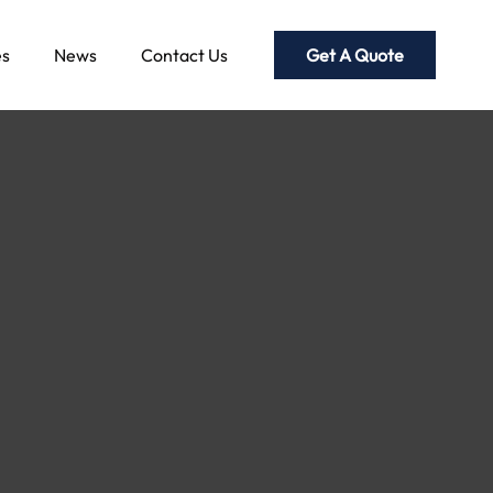
Get A Quote
es
News
Contact Us