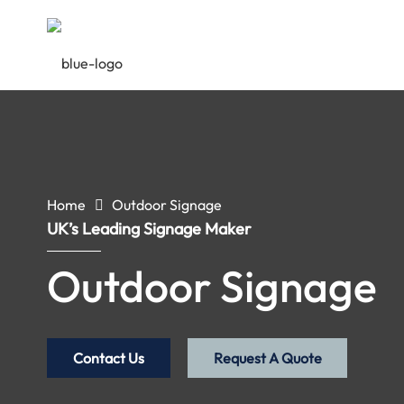
Home
Outdoor Signage
UK’s Leading Signage Maker
Outdoor Signage
Contact Us
Request A Quote