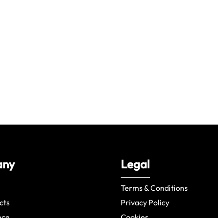
any
Legal
Terms & Conditions
cts
Privacy Policy
nce
Cookies