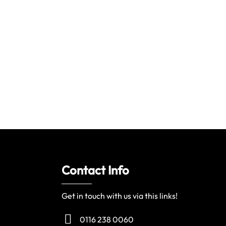
Contact Info
Get in touch with us via this links!
0116 238 0060