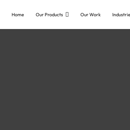
Home
Our Products
Our Work
Industri