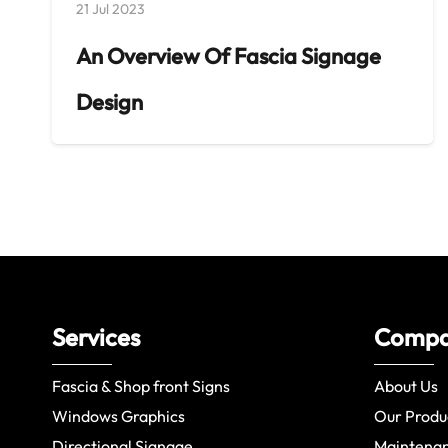
21 Jul 2023
An Overview Of Fascia Signage
Design
Services
Comp
Fascia & Shop front Signs
About Us
Windows Graphics
Our Produ
Directional Signage
Maintena