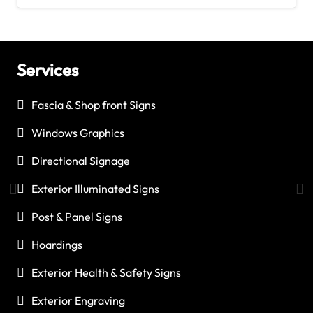
Services
C
Fascia & Shop front Signs
Windows Graphics
Directional Signage
Exterior Illuminated Signs
Post & Panel Signs
Hoardings
Exterior Health & Safety Signs
Exterior Engraving