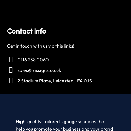
Contact Info
Get in touch with us via this links!
0116 238 0060
sales@irissigns.co.uk
2 Stadium Place, Leicester, LE4 0JS
High-quality, tailored signage solutions that
help you promote your business and your brand