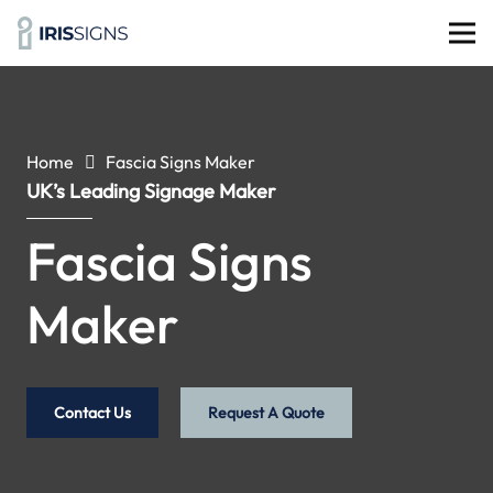
Home
Fascia Signs Maker
UK’s Leading Signage Maker
Fascia Signs
Maker
Contact Us
Request A Quote