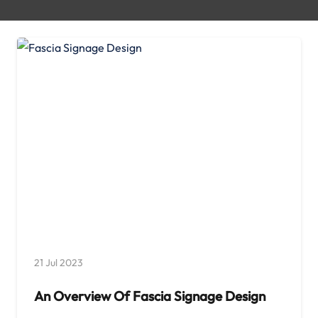
21 Jul 2023
An Overview Of Fascia Signage Design