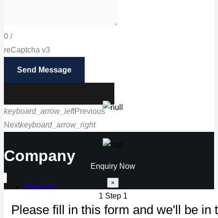
0
/
reCaptcha v3
Send Message
keyboard_arrow_left
Previous
Next
keyboard_arrow_right
Call us
Company
Enquiry Now
×
About Us
1
Step 1
Our Products
Please fill in this form and we'll be in 
Maintenance