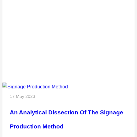
17 May 2023
An Analytical Dissection Of The Signage
Production Method