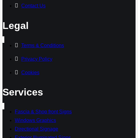
Contact Us
Legal
Terms & Conditions
Privacy Policy
Cookies
Services
Fascia & Shop front Signs
Windows Graphics
Directional Signage
Exterior Illuminated Signs