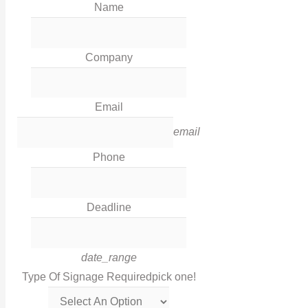
Name
Our Work
News
Industries
Company
Corporate Social Responsibility
Contact Us
Email
Legal
email
Phone
Terms & Conditions
Privacy Policy
Deadline
Cookies
Contact Info
date_range
Type Of Signage Required
pick one!
Get in touch with us via this links!