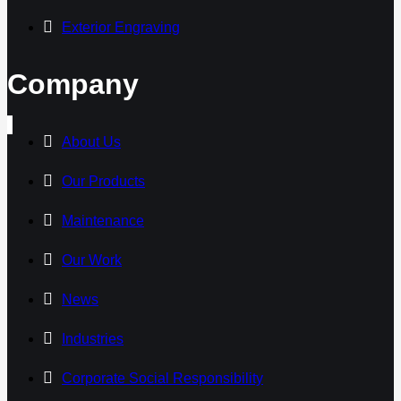
Exterior Engraving
Company
About Us
Our Products
Maintenance
Our Work
News
Industries
Corporate Social Responsibility