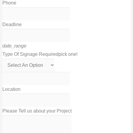
Phone
Deadline
date_range
Type Of Signage Required
pick one!
Location
Please Tell us about your Project