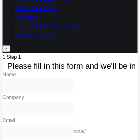
Post & Panel Signs
Hoardings
Exterior Health & Safety Signs
Exterior Engraving
×
1
Step 1
Please fill in this form and we'll be in 
Name
Company
Email
email