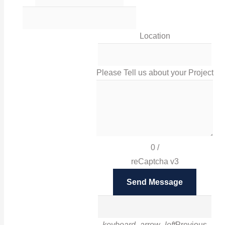
0116 238 0060
Location
sales@irissigns.co.uk
Please Tell us about your Project
2 Stadium Place, Leicester, LE4 0JS
High-quality, tailored signage solutions that help you
promote your business and your brand in Leicester
0
/
and London.
reCaptcha v3
Facebook
Send Message
Twitter
Instagram
Google
LinkedIn
Pinterest
keyboard_arrow_left
Previous