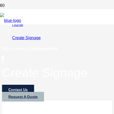
Home
Create Signage
UK’s Leading Signage Maker
Create Signage
Contact Us
Request A Quote