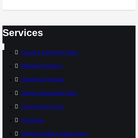
Services
Fascia & Shop front Signs
Windows Graphics
Directional Signage
Exterior Illuminated Signs
Post & Panel Signs
Hoardings
Exterior Health & Safety Signs