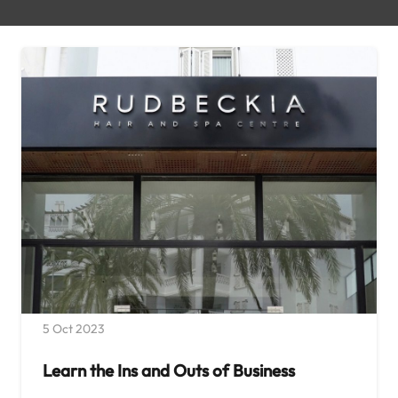
5 Oct 2023
Learn the Ins and Outs of Business