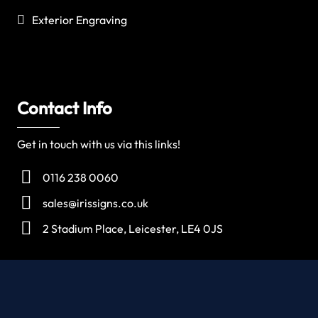
Exterior Engraving
Contact Info
Get in touch with us via this links!
0116 238 0060
sales@irissigns.co.uk
2 Stadium Place, Leicester, LE4 0JS