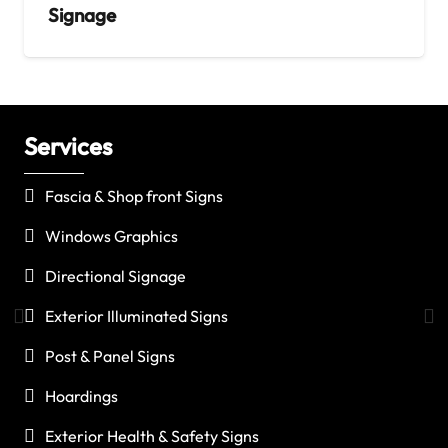
Signage
Services
C
Fascia & Shop front Signs
Windows Graphics
Directional Signage
Exterior Illuminated Signs
Post & Panel Signs
Hoardings
Exterior Health & Safety Signs