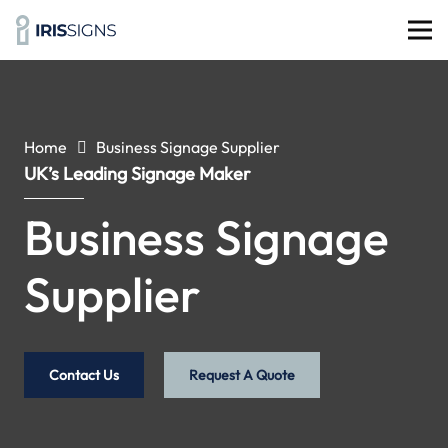
Home
Business Signage Supplier
UK’s Leading Signage Maker
Business Signage
Supplier
Contact Us
Request A Quote