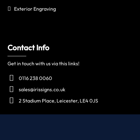
Exterior Engraving
Contact Info
Get in touch with us via this links!
0116 238 0060
sales@irissigns.co.uk
2 Stadium Place, Leicester, LE4 0JS