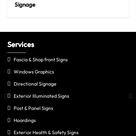
Signage
Services
C
Fascia & Shop front Signs
Windows Graphics
Directional Signage
Exterior Illuminated Signs
Post & Panel Signs
Hoardings
Exterior Health & Safety Signs