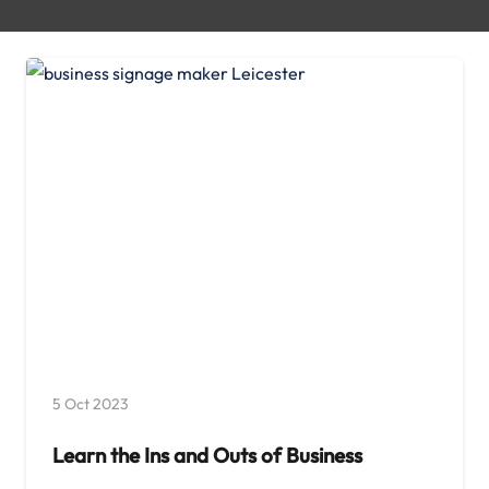
5 Oct 2023
Learn the Ins and Outs of Business