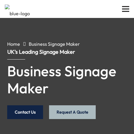
Home
Business Signage Maker
UK’s Leading Signage Maker
Business Signage
Maker
Contact Us
Request A Quote