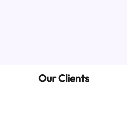
Our Clients