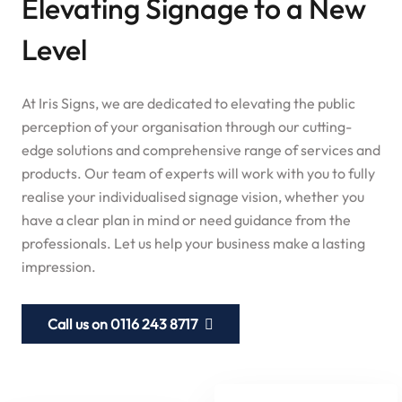
Elevating Signage to a New
Level
At Iris Signs, we are dedicated to elevating the public
perception of your organisation through our cutting-
edge solutions and comprehensive range of services and
products. Our team of experts will work with you to fully
realise your individualised signage vision, whether you
have a clear plan in mind or need guidance from the
professionals. Let us help your business make a lasting
impression.
Call us on 0116 243 8717