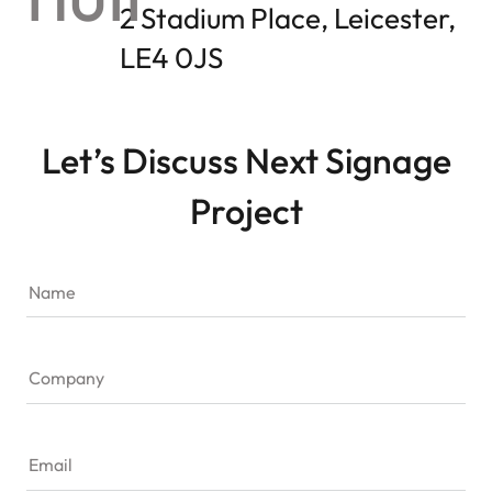
2 Stadium Place, Leicester,
LE4 0JS
Let’s Discuss Next Signage
Project
Name
Company
Email