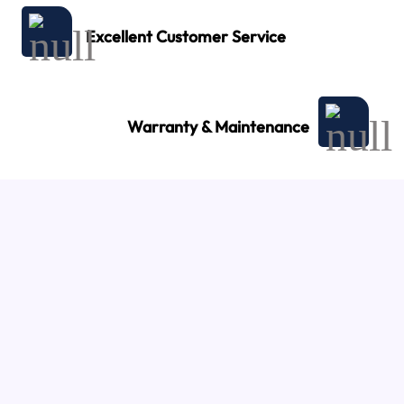
Excellent Customer Service
Warranty & Maintenance