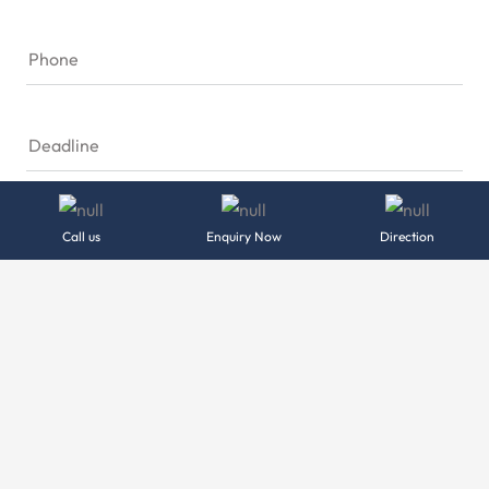
Phone
Deadline
Location
Call us
Enquiry Now
Direction
Please Tell us about your Project
Send Message