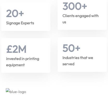
300
+
20
+
Clients engaged with
us
Signage Experts
50
+
£
2
M
Industries that we
invested in printing
served
equipment