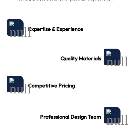
Expertise & Experience
Quality Materials
Competitive Pricing
Professional Design Team