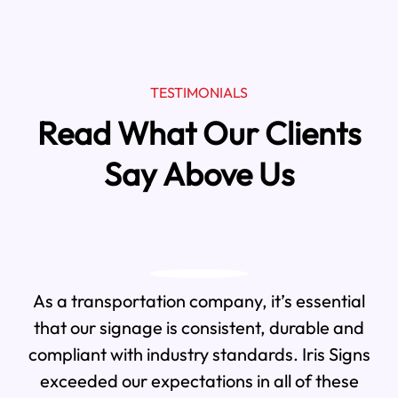
TESTIMONIALS
Read What Our Clients
Say Above Us
As a transportation company, it’s essential
that our signage is consistent, durable and
compliant with industry standards. Iris Signs
exceeded our expectations in all of these
We