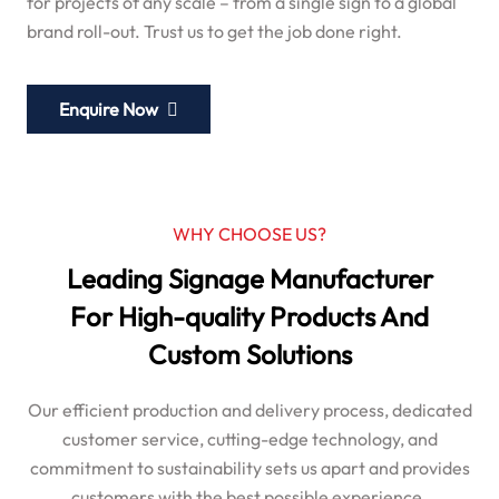
for projects of any scale – from a single sign to a global
brand roll-out. Trust us to get the job done right.
Enquire Now
WHY CHOOSE US?
Leading Signage Manufacturer
For High-quality Products And
Custom Solutions
Our efficient production and delivery process, dedicated
customer service, cutting-edge technology, and
commitment to sustainability sets us apart and provides
customers with the best possible experience.