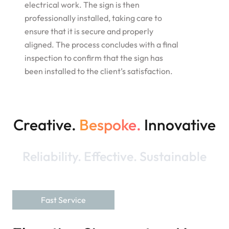
electrical work. The sign is then
professionally installed, taking care to
ensure that it is secure and properly
aligned. The process concludes with a final
inspection to confirm that the sign has
been installed to the client’s satisfaction.
Creative.
Bespoke.
Innovative
Reliability. Effective. Sustainable
Fast Service