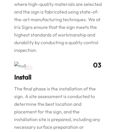
where high-quality materials are selected
and the sign is fabricated using state-of-
the-art manufacturing techniques. We at
Iris Signs ensure that the sign meets the
highest standards of workmanship and
durability by conducting a quality control
inspection.
Install
The final phase is the installation of the
sign. A site assessment is conducted to
determine the best location and
placement for the sign, and the
installation site is prepared, including any
necessary surface preparation or