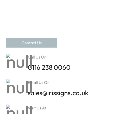
Contact Us
Call Us On
0116 238 0060
Email Us On
sales@irissigns.co.uk
Visit Us At