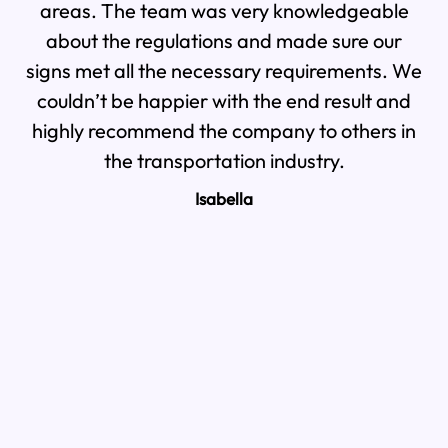
areas. The team was very knowledgeable
th
about the regulations and made sure our
signs met all the necessary requirements. We
pr
couldn’t be happier with the end result and
highly recommend the company to others in
the transportation industry.
Isabella
a