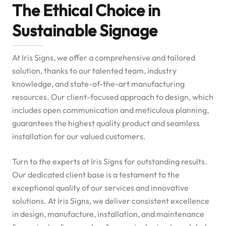
The Ethical Choice in
Sustainable Signage
At Iris Signs, we offer a comprehensive and tailored
solution, thanks to our talented team, industry
knowledge, and state-of-the-art manufacturing
resources. Our client-focused approach to design, which
includes open communication and meticulous planning,
guarantees the highest quality product and seamless
installation for our valued customers.
Turn to the experts at Iris Signs for outstanding results.
Our dedicated client base is a testament to the
exceptional quality of our services and innovative
solutions. At Iris Signs, we deliver consistent excellence
in design, manufacture, installation, and maintenance