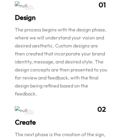
Design
The process begins with the design phase,
where we will understand your vision and
desired aesthetic. Custom designs are
then created that incorporate your brand
identity, message, and desired style. The
design concepts are then presented to you
for review and feedback, with the final
design being refined based on the
feedback.
Create
The next phase is the creation of the sign,