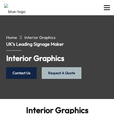
Home
Interior Graphics
UK’s Leading Signage Maker
Interior Graphics
Contact Us
Request A Quote
Interior Graphics