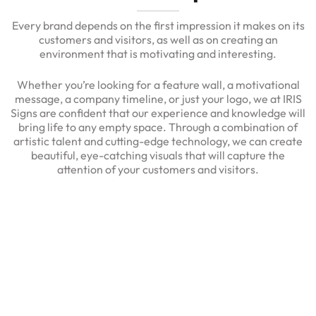
Every brand depends on the first impression it makes on its
customers and visitors, as well as on creating an
environment that is motivating and interesting.
Whether you’re looking for a feature wall, a motivational
message, a company timeline, or just your logo, we at IRIS
Signs are confident that our experience and knowledge will
bring life to any empty space. Through a combination of
artistic talent and cutting-edge technology, we can create
beautiful, eye-catching visuals that will capture the
attention of your customers and visitors.