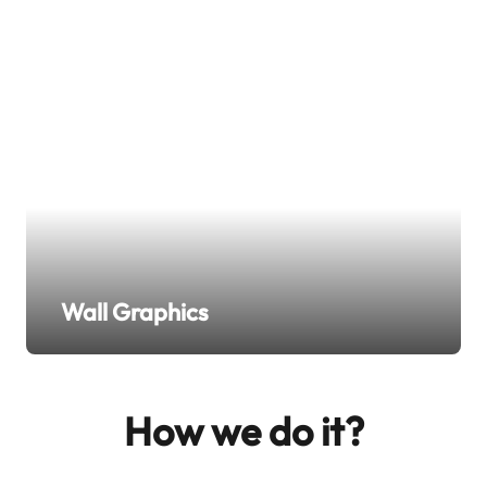
Wall Graphics
How we do it?