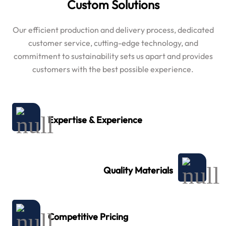
Custom Solutions
Our efficient production and delivery process, dedicated
customer service, cutting-edge technology, and
commitment to sustainability sets us apart and provides
customers with the best possible experience.
Expertise & Experience
Quality Materials
Competitive Pricing