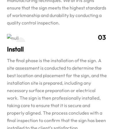
manufacturing techniques. We at Iris Signs
ensure that the sign meets the highest standards
of workmanship and durability by conducting a
quality control inspection.
Install
The final phase is the installation of the sign. A
site assessment is conducted to determine the
best location and placement for the sign, and the
installation site is prepared, including any
necessary surface preparation or electrical
work. The sign is then professionally installed,
taking care to ensure that it is secure and
properly aligned. The process concludes with a
final inspection to confirm that the sign has been
installed to the client’s satisfaction.