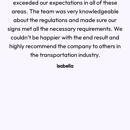
exceeded our expectations in all of these
We
areas. The team was very knowledgeable
th
about the regulations and made sure our
signs met all the necessary requirements. We
pr
couldn’t be happier with the end result and
highly recommend the company to others in
the transportation industry.
Isabella
a