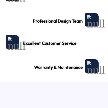
Professional Design Team
Excellent Customer Service
Warranty & Maintenance