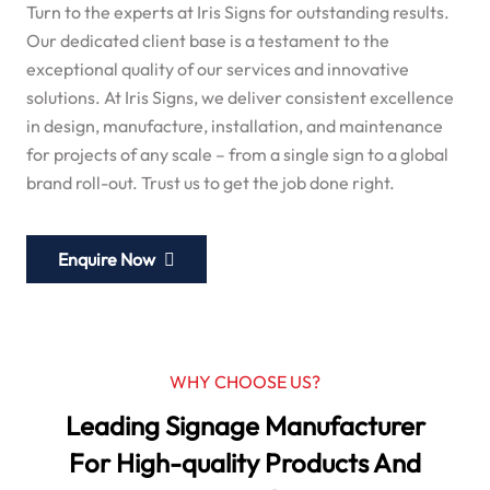
Turn to the experts at Iris Signs for outstanding results.
Our dedicated client base is a testament to the
exceptional quality of our services and innovative
solutions. At Iris Signs, we deliver consistent excellence
in design, manufacture, installation, and maintenance
for projects of any scale – from a single sign to a global
brand roll-out. Trust us to get the job done right.
Enquire Now
WHY CHOOSE US?
Leading Signage Manufacturer
For High-quality Products And