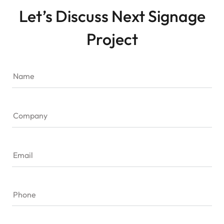
Let’s Discuss Next Signage
Project
Name
Company
Email
Phone