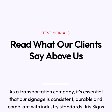
TESTIMONIALS
Read What Our Clients
Say Above Us
As a transportation company, it’s essential
that our signage is consistent, durable and
compliant with industry standards. Iris Signs