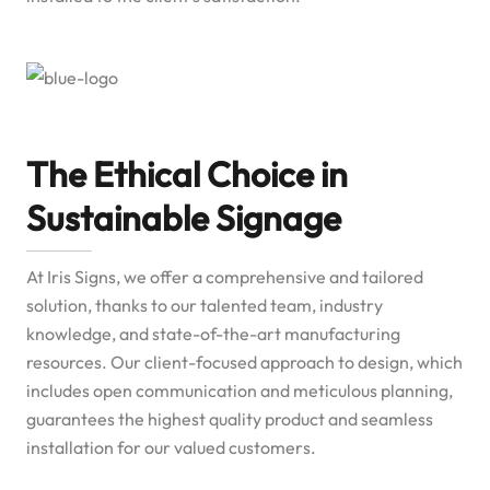
The Ethical Choice in
Sustainable Signage
At Iris Signs, we offer a comprehensive and tailored
solution, thanks to our talented team, industry
knowledge, and state-of-the-art manufacturing
resources. Our client-focused approach to design, which
includes open communication and meticulous planning,
guarantees the highest quality product and seamless
installation for our valued customers.