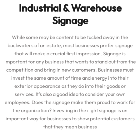
Industrial & Warehouse
Signage
While some may be content to be tucked away in the
backwaters of an estate, most businesses prefer signage
that will make a crucial first impression. Signage is
important for any business that wants to stand out from the
competition and bring in new customers. Businesses must
invest the same amount of time and energy into their
exterior appearance as they do into their goods or
services. It’s also a good idea to consider your own
employees. Does the signage make them proud to work for
the organization? Investing in the right signage is an
important way for businesses to show potential customers
that they mean business