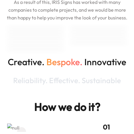
As a result of this, IRIS Signs has worked with many
companies to complete projects, and we would be more
than happy to help you improve the look of your business.
Creative.
Bespoke.
Innovative
Reliability. Effective. Sustainable
How we do it?