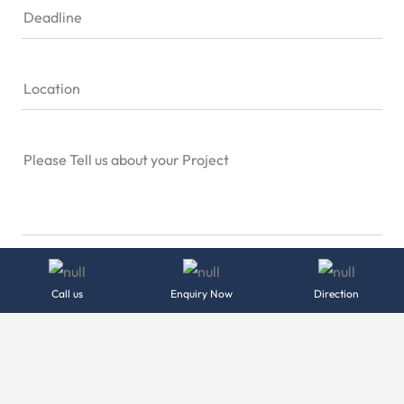
Deadline
Location
Please Tell us about your Project
Send Message
Call us
Enquiry Now
Direction