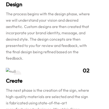
Design
The process begins with the design phase, where
we will understand your vision and desired
aesthetic. Custom designs are then created that
incorporate your brand identity, message, and
desired style. The design concepts are then
presented to you for review and feedback, with
the final design being refined based on the
feedback.
Create
The next phase is the creation of the sign, where
high-quality materials are selected and the sign
is fabricated using state-of-the-art