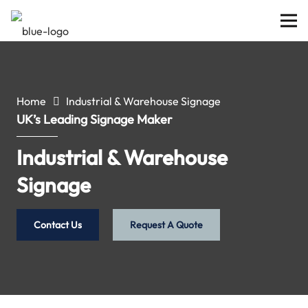
Home
Industrial & Warehouse Signage
UK’s Leading Signage Maker
Industrial & Warehouse
Signage
Contact Us
Request A Quote