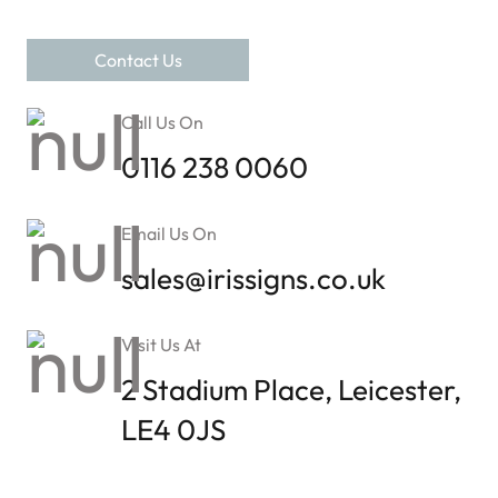
Contact Us
Call Us On
0116 238 0060
Email Us On
sales@irissigns.co.uk
Visit Us At
2 Stadium Place, Leicester,
LE4 0JS