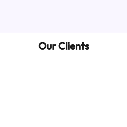
Our Clients