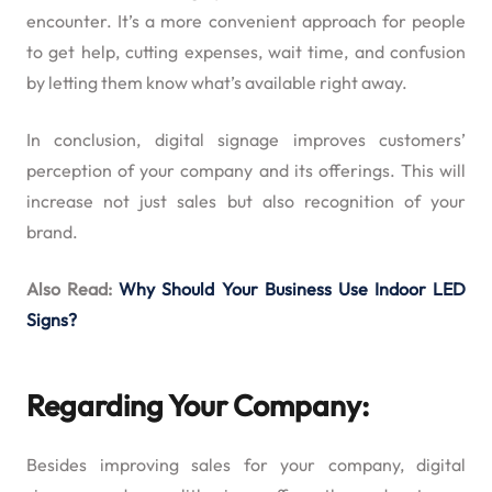
encounter. It’s a more convenient approach for people
to get help, cutting expenses, wait time, and confusion
by letting them know what’s available right away.
In conclusion, digital signage improves customers’
perception of your company and its offerings. This will
increase not just sales but also recognition of your
brand.
Also Read:
Why Should Your Business Use Indoor LED
Signs?
Regarding Your Company:
Besides improving sales for your company, digital