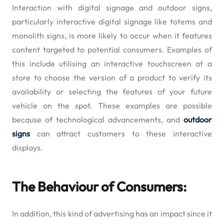
Interaction with digital signage and outdoor signs,
particularly interactive digital signage like totems and
monolith signs, is more likely to occur when it features
content targeted to potential consumers. Examples of
this include utilising an interactive touchscreen at a
store to choose the version of a product to verify its
availability or selecting the features of your future
vehicle on the spot. These examples are possible
because of technological advancements, and
outdoor
signs
can attract customers to these interactive
displays.
The Behaviour of Consumers:
In addition, this kind of advertising has an impact since it