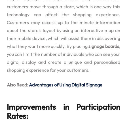
customers move through a store, which is one way this
technology can affect the shopping experience.
Customers may access up-to-the-minute information
about the store’s layout by using an interactive map on
their mobile device, which will assist them in discovering
what they want more quickly. By placing
signage boards
,
you can limit the number of individuals who can see your
digital display and create a unique and personalised
shopping experience for your customers.
Also Read:
Advantages of Using Digital Signage
Improvements in Participation
Rates: