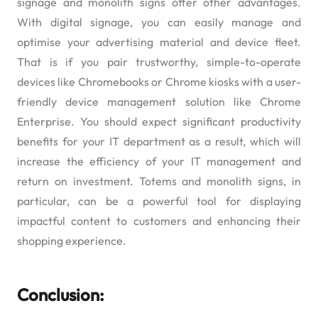
signage and monolith signs offer other advantages.
With digital signage, you can easily manage and
optimise your advertising material and device fleet.
That is if you pair trustworthy, simple-to-operate
devices like Chromebooks or Chrome kiosks with a user-
friendly device management solution like Chrome
Enterprise. You should expect significant productivity
benefits for your IT department as a result, which will
increase the efficiency of your IT management and
return on investment. Totems and monolith signs, in
particular, can be a powerful tool for displaying
impactful content to customers and enhancing their
shopping experience.
Conclusion: