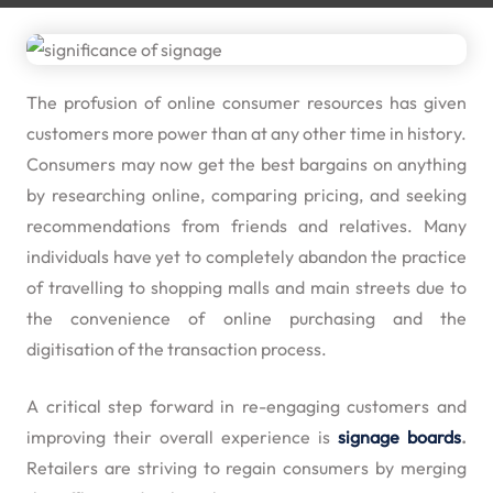
The profusion of online consumer resources has given
customers more power than at any other time in history.
Consumers may now get the best bargains on anything
by researching online, comparing pricing, and seeking
recommendations from friends and relatives. Many
individuals have yet to completely abandon the practice
of travelling to shopping malls and main streets due to
the convenience of online purchasing and the
digitisation of the transaction process.
A critical step forward in re-engaging customers and
improving their overall experience is
signage boards
.
Retailers are striving to regain consumers by merging