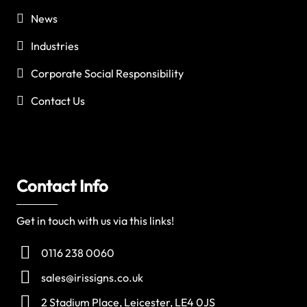
News
Industries
Corporate Social Responsibility
Contact Us
Contact Info
Get in touch with us via this links!
0116 238 0060
sales@irissigns.co.uk
2 Stadium Place, Leicester, LE4 0JS