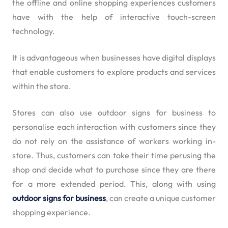
the offline and online shopping experiences customers
have with the help of interactive touch-screen
technology.
It is advantageous when businesses have digital displays
that enable customers to explore products and services
within the store.
Stores can also use outdoor signs for business to
personalise each interaction with customers since they
do not rely on the assistance of workers working in-
store. Thus, customers can take their time perusing the
shop and decide what to purchase since they are there
for a more extended period. This, along with using
outdoor signs for business
, can create a unique customer
shopping experience.