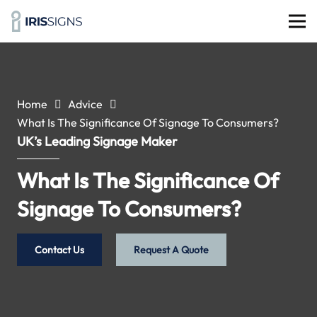
Home
Advice
What Is The Significance Of Signage To Consumers?
UK’s Leading Signage Maker
What Is The Significance Of
Signage To Consumers?
Contact Us
Request A Quote