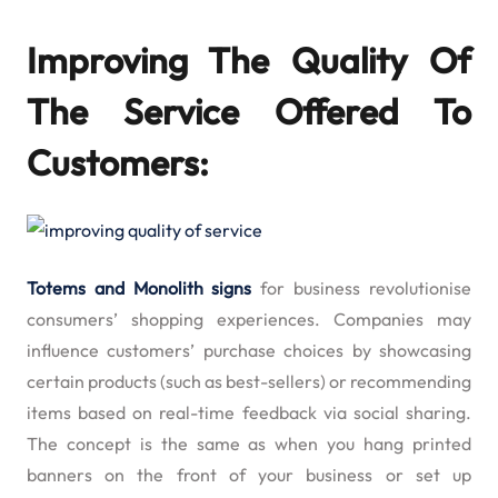
Improving The Quality Of
The Service Offered To
Customers:
Totems and Monolith signs
for business revolutionise
consumers’ shopping experiences. Companies may
influence customers’ purchase choices by showcasing
certain products (such as best-sellers) or recommending
items based on real-time feedback via social sharing.
The concept is the same as when you hang printed
banners on the front of your business or set up