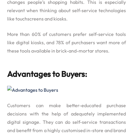
changes people’s shopping habits. This is especially
relevant when thinking about self-service technologies
like touchscreens and kiosks.
More than 60% of customers prefer self-service tools
like digital kiosks, and 78% of purchasers want more of
these tools available in brick-and-mortar stores.
Advantages to Buyers:
Customers can make better-educated purchase
decisions with the help of adequately implemented
digital signage. They can do self-service transactions
and benefit from a highly customised in-store and brand