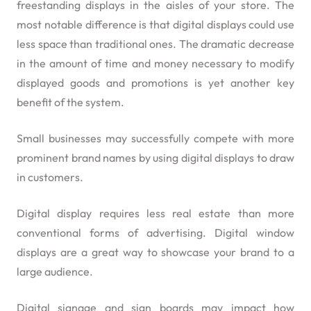
freestanding displays in the aisles of your store. The
most notable difference is that digital displays could use
less space than traditional ones. The dramatic decrease
in the amount of time and money necessary to modify
displayed goods and promotions is yet another key
benefit of the system.
Small businesses may successfully compete with more
prominent brand names by using digital displays to draw
in customers.
Digital display requires less real estate than more
conventional forms of advertising. Digital window
displays are a great way to showcase your brand to a
large audience.
Digital signage and sign boards may impact how