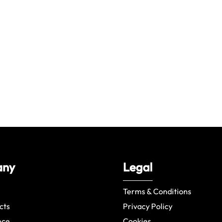
any
Legal
Terms & Conditions
cts
Privacy Policy
nce
Cookies