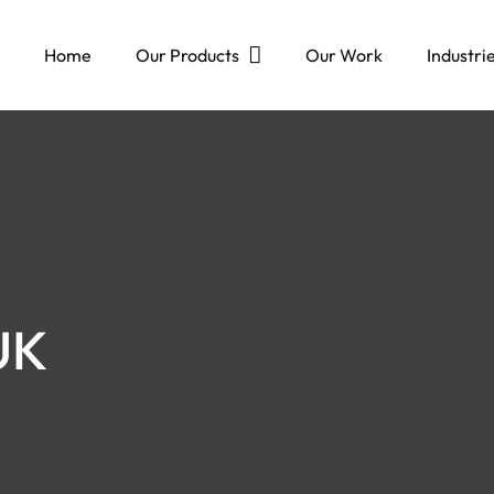
Home
Our Products
Our Work
Industri
UK