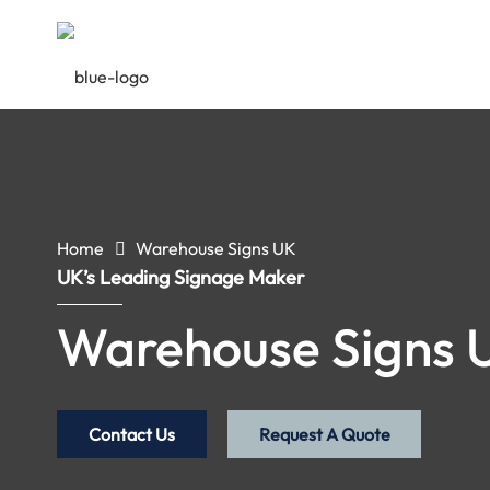
Home
Warehouse Signs UK
UK’s Leading Signage Maker
Warehouse Signs 
Contact Us
Request A Quote