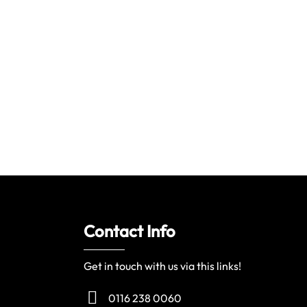
Contact Info
Get in touch with us via this links!
0116 238 0060