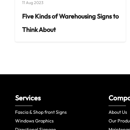
11 Aug 2023
Five Kinds of Warehousing Signs to
Think About
Services
Comp
Fascia & Shop front Signs
About Us
Windows Graphics
Our Produ
Directional Signage
Maintena