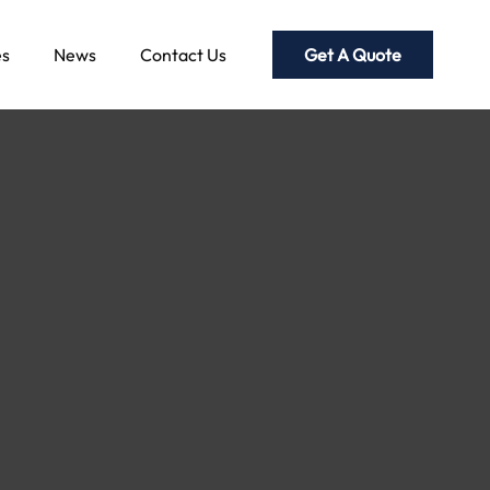
Get A Quote
es
News
Contact Us