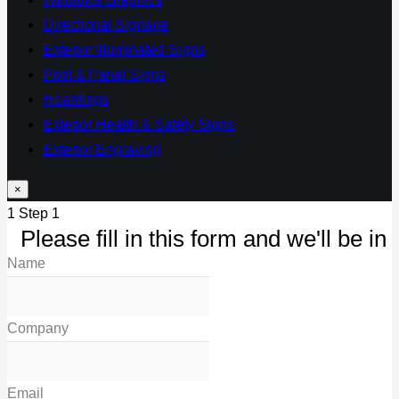
Directional Signage
Exterior Illuminated Signs
Post & Panel Signs
Hoardings
Exterior Health & Safety Signs
Exterior Engraving
×
1
Step 1
Please fill in this form and we'll be in 
Name
Company
Email