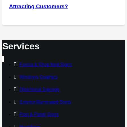
Attracting Customers?
Services
Fascia & Shop front Signs
Windows Graphics
Directional Signage
Exterior Illuminated Signs
Post & Panel Signs
Hoardings