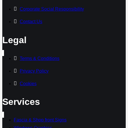
Corporate Social Responsibility
Contact Us
Legal
Terms & Conditions
Privacy Policy
Cookies
Services
Fascia & Shop front Signs
Windows Graphics