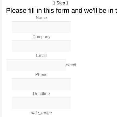
1
Step 1
Our Products
Please fill in this form and we'll be in 
Maintenance
Name
Our Work
News
Industries
Company
Corporate Social Responsibility
Contact Us
Email
Legal
email
Phone
Terms & Conditions
Privacy Policy
Deadline
Cookies
Contact Info
date_range