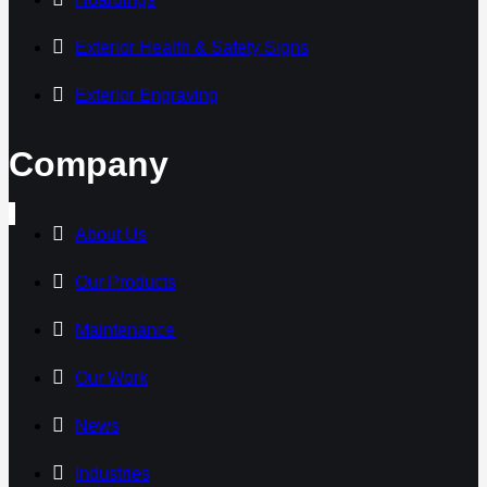
Exterior Health & Safety Signs
Exterior Engraving
Company
About Us
Our Products
Maintenance
Our Work
News
Industries