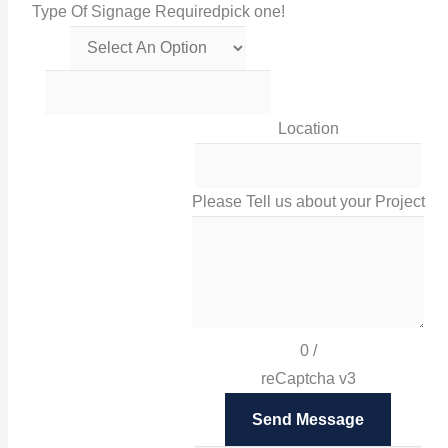
Type Of Signage Required
pick one!
Get in touch with us via this links!
0116 238 0060
Location
sales@irissigns.co.uk
Please Tell us about your Project
2 Stadium Place, Leicester, LE4 0JS
High-quality, tailored signage solutions that help you
promote your business and your brand in Leicester
0
/
and London.
reCaptcha v3
Facebook
Send Message
Twitter
Instagram