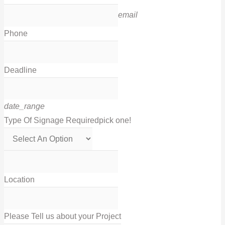
email
Phone
Deadline
date_range
Type Of Signage Required
pick one!
Location
Please Tell us about your Project