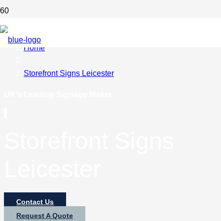
Home
Storefront Signs Leicester
UK’s Leading Signage Maker
Storefront Signs
Leicester
Contact Us
Request A Quote