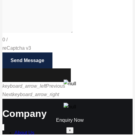
0
/
reCaptcha v3
Send Message
keyboard_arrow_left
Previous
Next
keyboard_arrow_right
Call us
Company
Enquiry Now
×
About Us