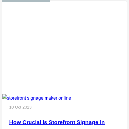
10 Oct 2023
How Crucial Is Storefront Signage In