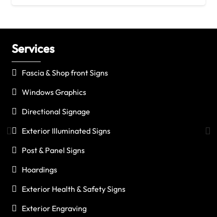
Services
C
Fascia & Shop front Signs
Windows Graphics
Directional Signage
Exterior Illuminated Signs
Post & Panel Signs
Hoardings
Exterior Health & Safety Signs
Exterior Engraving