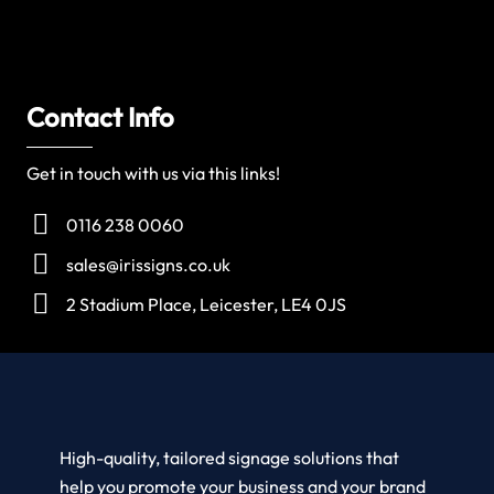
Contact Info
Get in touch with us via this links!
0116 238 0060
sales@irissigns.co.uk
2 Stadium Place, Leicester, LE4 0JS
High-quality, tailored signage solutions that
help you promote your business and your brand