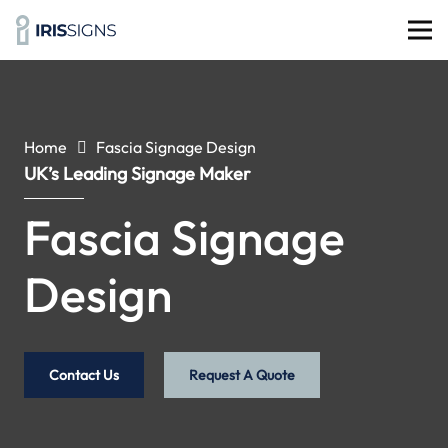
Home
Fascia Signage Design
UK’s Leading Signage Maker
Fascia Signage
Design
Contact Us
Request A Quote