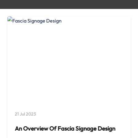
21 Jul 2023
An Overview Of Fascia Signage Design