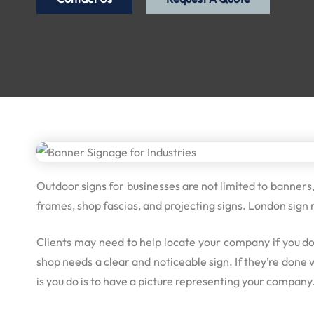
Outdoor signs for businesses are not limited to banners
frames, shop fascias, and projecting signs. London sign
Clients may need to help locate your company if you d
shop needs a clear and noticeable sign. If they’re done
is you do is to have a picture representing your company