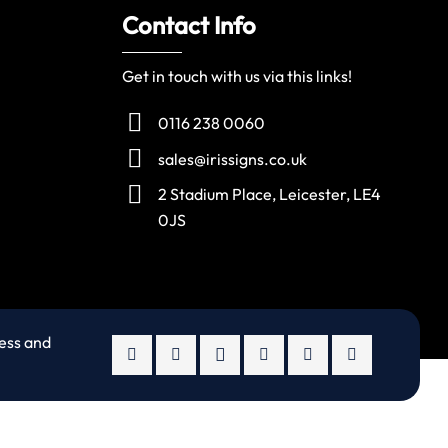
Contact Info
Get in touch with us via this links!
0116 238 0060
sales@irissigns.co.uk
2 Stadium Place, Leicester, LE4
0JS
ness and