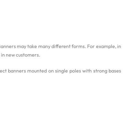
. Banners may take many different forms. For example, in
g in new customers.
erect banners mounted on single poles with strong bases