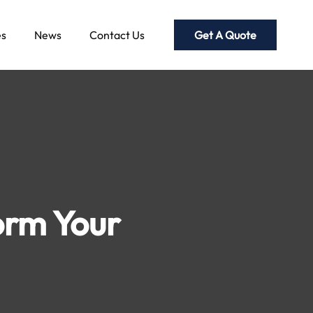
Get A Quote
es
News
Contact Us
orm Your