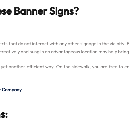
ese Banner Signs?
erts that do not interact with any other signage in the vicinity
ed creatively and hung in an advantageous location may help brin
 yet another efficient way. On the sidewalk, you are free to 
our Company
s: