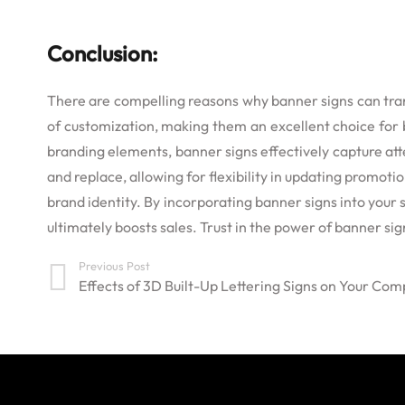
Conclusion:
There are compelling reasons why banner signs can transf
of customization, making them an excellent choice for b
branding elements, banner signs effectively capture att
and replace, allowing for flexibility in updating promot
brand identity. By incorporating banner signs into your 
ultimately boosts sales. Trust in the power of banner si
Previous Post
Effects of 3D Built-Up Lettering Signs on Your Co