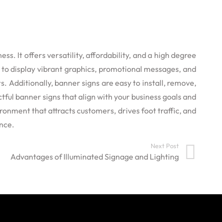
. It offers versatility, affordability, and a high degree
y to display vibrant graphics, promotional messages, and
 Additionally, banner signs are easy to install, remove,
tful banner signs that align with your business goals and
ronment that attracts customers, drives foot traffic, and
ence.
Next Post
Advantages of Illuminated Signage and Lighting