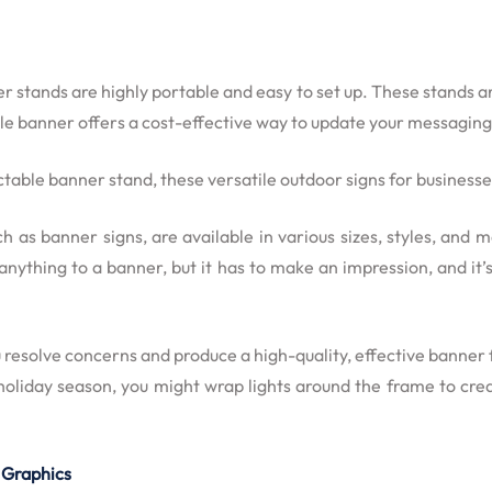
er stands are highly portable and easy to set up. These stands ar
able banner offers a cost-effective way to update your messaging
ctable banner stand, these versatile outdoor signs for business
uch as banner signs, are available in various sizes, styles, and
thing to a banner, but it has to make an impression, and it’s c
resolve concerns and produce a high-quality, effective banner 
 holiday season, you might wrap lights around the frame to cr
 Graphics