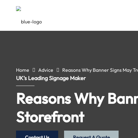
Home
Advice
Reasons Why Banner Signs May Tr
UK’s Leading Signage Maker
Reasons Why Bann
Storefront
Contact Us
Request A Quote