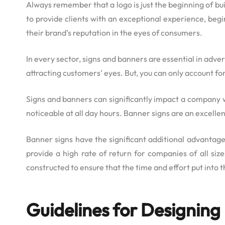
Always remember that a logo is just the beginning of bui
to provide clients with an exceptional experience, beg
their brand’s reputation in the eyes of consumers.
In every sector, signs and banners are essential in ad
attracting customers’ eyes. But, you can only account fo
Signs and banners can significantly impact a company 
noticeable at all day hours. Banner signs are an excell
Banner signs have the significant additional advantag
provide a high rate of return for companies of all siz
constructed to ensure that the time and effort put into t
Guidelines for Designin