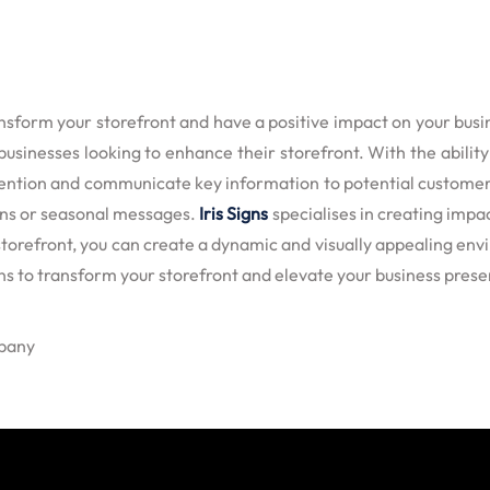
orm your storefront and have a positive impact on your business
usinesses looking to enhance their storefront. With the abilit
ention and communicate key information to potential customers.
ions or seasonal messages.
Iris Signs
specialises in creating impac
storefront, you can create a dynamic and visually appealing envi
gns to transform your storefront and elevate your business pres
mpany