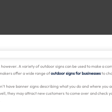
, however. A variety of outdoor signs can be used to make a com
 makers offer a wide range of
outdoor signs for businesses
to cho
on’t have
banner signs
describing what you do and where you are
 well, they may attract new customers to come over and check yo
.