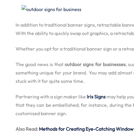
In addition to traditional
banner signs
, retractable bann
With the ability to quickly swap out graphics, a retract
Whether you opt for a traditional
banner sign
or a retra
The good news is that
outdoor signs for businesses
, s
something unique for your brand. You may add almost any
stuck with it for quite some time.
Partnering with a sign maker like
Iris Signs
may help you 
that they can be embellished; for instance, during the
customised banner sign.
Also Read:
Methods for Creating Eye-Catching Window