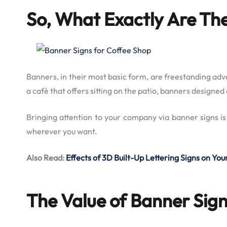
So, What Exactly Are Th
Banners, in their most basic form, are freestanding adv
a café that offers sitting on the patio, banners design
Bringing attention to your company via banner signs is
wherever you want.
Also Read:
Effects of 3D Built-Up Lettering Signs on Y
The Value of Banner Sign