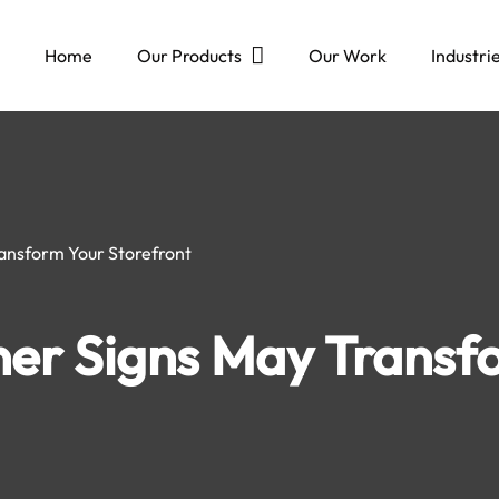
Home
Our Products
Our Work
Industri
ansform Your Storefront
er Signs May Transf