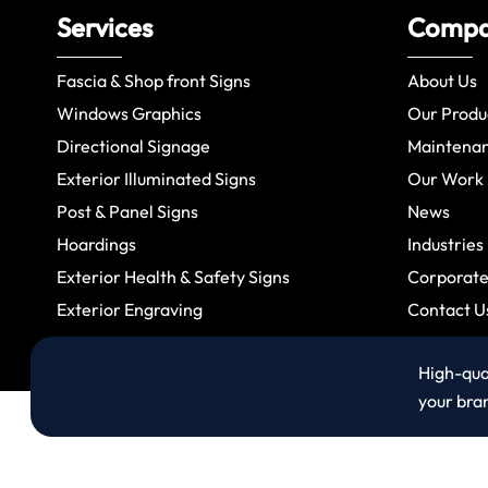
Services
Comp
Fascia & Shop front Signs
About Us
Windows Graphics
Our Produ
Directional Signage
Maintena
Exterior Illuminated Signs
Our Work
Post & Panel Signs
News
Hoardings
Industries
Exterior Health & Safety Signs
Corporate 
Exterior Engraving
Contact U
High-qual
your bra