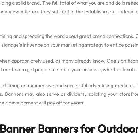
lding a solid brand. The full total of what you are and do is ref
inning even before they set foot in the establishment. Indeed,
vertising and spreading the word about great brand connections.
r signage’s influence on your marketing strategy to entice passin
when appropriately used, as many already know. One significant
ent method to get people to notice your business, whether locat
e of being an inexpensive and successful advertising medium. 
es. Banners may also serve as dividers, isolating your storefr
heir development will pay off for years.
g Banner Banners for Outdoor