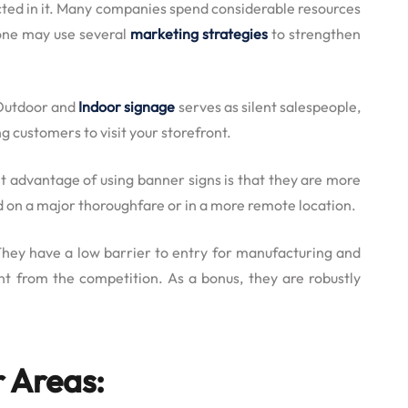
lected in it. Many companies spend considerable resources
 one may use several
marketing strategies
to strengthen
 Outdoor and
Indoor signage
serves as silent salespeople,
g customers to visit your storefront.
 advantage of using banner signs is that they are more
ed on a major thoroughfare or in a more remote location.
They have a low barrier to entry for manufacturing and
ont from the competition. As a bonus, they are robustly
 Areas: