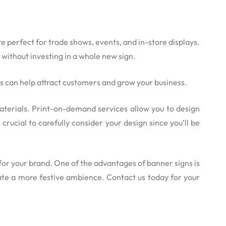
e perfect for trade shows, events, and in-store displays.
 without investing in a whole new sign.
es can help attract customers and grow your business.
 materials. Print-on-demand services allow you to design
rucial to carefully consider your design since you’ll be
for your brand. One of the advantages of banner signs is
eate a more festive ambience. Contact us today for your