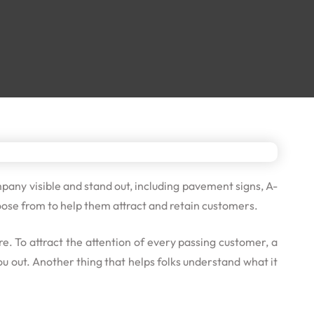
pany visible and stand out, including pavement signs, A-
ose from to help them attract and retain customers.
. To attract the attention of every passing customer, a
u out. Another thing that helps folks understand what it