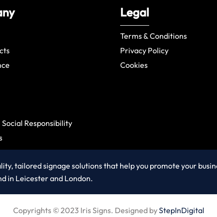
any
Legal
Terms & Conditions
cts
Privacy Policy
nce
Cookies
Social Responsibility
s
ity, tailored signage solutions that help you promote your busi
nd in Leicester and London.
Copyrights © 2023 Iris Signs. Designed by
StepInDigital